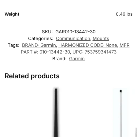
Weight
0.46 lbs
SKU:
GAR010-13442-30
Categories:
Communication
,
Mounts
Tags:
BRAND: Garmin
,
HARMONIZED CODE: None
,
MFR
PART #: 010-13442-30
,
UPC: 753759341473
Brand:
Garmin
Related products