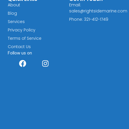
About
Email:
sales@rightsidemarine.com
Blog
Phone: 321-412-1749
Services
Privacy Policy
Terms of Service
Contact Us
Follow us on