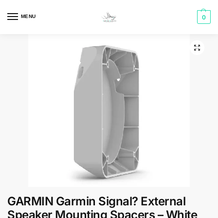
MENU
0
GARMIN Garmin Signal? External
Speaker Mounting Spacers – White