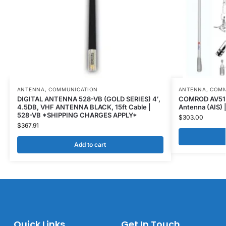
ANTENNA
,
COMMUNICATION
ANTENNA
,
COMM
DIGITAL ANTENNA 528-VB (GOLD SERIES) 4′,
COMROD AV51BI
4.5DB, VHF ANTENNA BLACK, 15ft Cable |
Antenna (AIS) 
528-VB *SHIPPING CHARGES APPLY*
$
303.00
$
367.91
Add to cart
Quick Links
Get In Touch