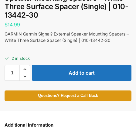
Three Surface Spacer (Single) | 010-
13442-30
$
14.99
GARMIN Garmin Signal? External Speaker Mounting Spacers –
White Three Surface Spacer (Single) | 010-13442-30
2 in stock
Add to cart
Questions? Request a Call Back
Additional information