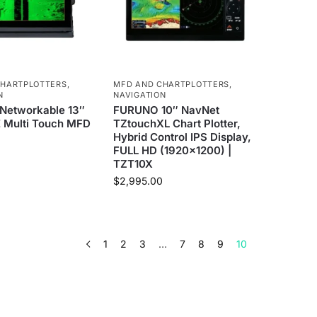
CHARTPLOTTERS
,
MFD AND CHARTPLOTTERS
,
N
NAVIGATION
etworkable 13″
FURUNO 10″ NavNet
 Multi Touch MFD
TZtouchXL Chart Plotter,
Hybrid Control IPS Display,
FULL HD (1920×1200) |
0
TZT10X
$
2,995.00
1
2
3
…
7
8
9
10