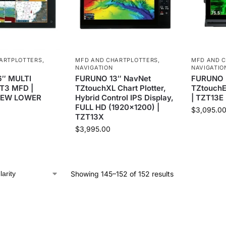
ARTPLOTTERS
,
MFD AND CHARTPLOTTERS
,
MFD AND 
NAVIGATION
NAVIGATIO
″ MULTI
FURUNO 13″ NavNet
FURUNO N
T3 MFD |
TZtouchXL Chart Plotter,
TZtouchE
NEW LOWER
Hybrid Control IPS Display,
| TZT13E
FULL HD (1920×1200) |
$
3,095.0
TZT13X
$
3,995.00
Showing 145–152 of 152 results