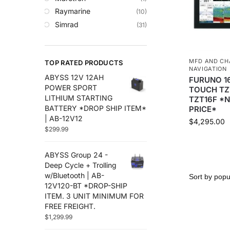
Trolling Motors
Raymarine
(10)
Uncategorized
Simrad
(31)
MFD AND CH
TOP RATED PRODUCTS
NAVIGATION
ABYSS 12V 12AH
FURUNO 16
POWER SPORT
TOUCH TZ
LITHIUM STARTING
TZT16F *
BATTERY *DROP SHIP ITEM*
PRICE*
| AB-12V12
$
4,295.00
$
299.99
ABYSS Group 24 -
Deep Cycle + Trolling
w/Bluetooth | AB-
12V120-BT *DROP-SHIP
ITEM. 3 UNIT MINIMUM FOR
FREE FREIGHT.
$
1,299.99