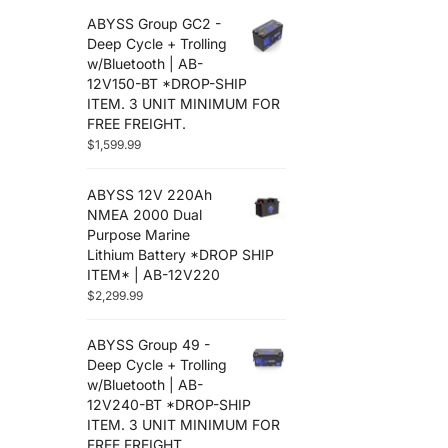
ABYSS Group GC2 -
Deep Cycle + Trolling
w/Bluetooth | AB-
12V150-BT *DROP-SHIP
ITEM. 3 UNIT MINIMUM FOR
FREE FREIGHT.
$
1,599.99
ABYSS 12V 220Ah
NMEA 2000 Dual
Purpose Marine
Lithium Battery *DROP SHIP
ITEM* | AB-12V220
$
2,299.99
ABYSS Group 49 -
Deep Cycle + Trolling
w/Bluetooth | AB-
12V240-BT *DROP-SHIP
ITEM. 3 UNIT MINIMUM FOR
FREE FREIGHT.