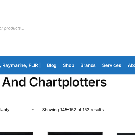
, Raymarine, FLIR |
Blog
Shop
Brands
Services
Ab
 And Chartplotters
Showing 145–152 of 152 results