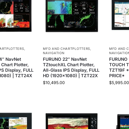
ARTPLOTTERS
,
MFD AND CHARTPLOTTERS
,
MFD AND 
NAVIGATION
NAVIGATIO
4″ NavNet
FURUNO 22″ NavNet
FURUNO 
Chart Plotter,
TZtouchXL Chart Plotter,
TOUCH T
PS Display, FULL
All-Glass IPS Display, FULL
TZT19F 
1080) | TZT24X
HD (1920×1080) | TZT22X
PRICE*
$
10,495.00
$
5,995.00