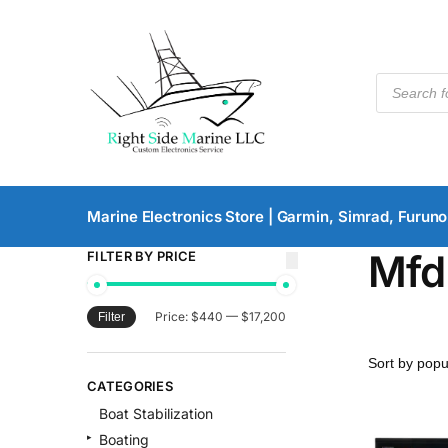
Marine Electronics Store | Garmin, Simrad, Furuno
Mfd
FILTER BY PRICE
Price:
$440
—
$17,200
Filter
CATEGORIES
Boat Stabilization
Boating