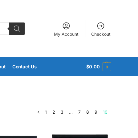
My Account
Checkout
out
Contact Us
$
0.00
0
1
2
3
…
7
8
9
10