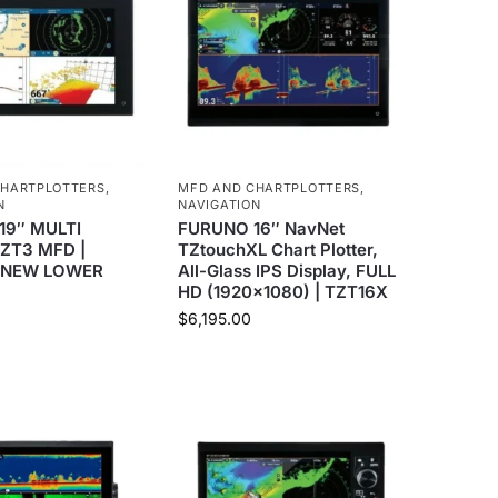
CHARTPLOTTERS
,
MFD AND CHARTPLOTTERS
,
N
NAVIGATION
19″ MULTI
FURUNO 16″ NavNet
ZT3 MFD |
TZtouchXL Chart Plotter,
*NEW LOWER
All-Glass IPS Display, FULL
HD (1920×1080) | TZT16X
$
6,195.00