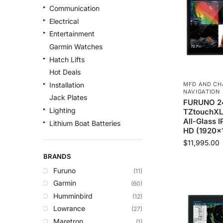
Communication
Electrical
Entertainment
Garmin Watches
Hatch Lifts
Hot Deals
MFD AND CH
Installation
NAVIGATION
Jack Plates
FURUNO 2
Lighting
TZtouchXL 
All-Glass I
Lithium Boat Batteries
HD (1920×
Navigation
$
11,995.00
Outdoor Recreation
BRANDS
Safety
Furuno
(11)
Security & Monitoring
Garmin
(60)
Shallow Water Anchors
Humminbird
(12)
Sonar
Lowrance
(27)
Starlink Products
Maretron
(1)