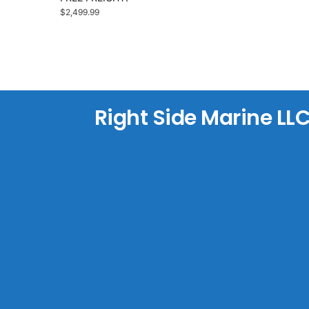
$
2,499.99
Right Side Marine LL