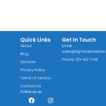
C
Quick Links
Get In Touch
About
Email:
sales@rightsidemarine
Blog
Phone: 321-412-1749
Services
Privacy Policy
Terms of Service
Contact Us
Follow us on