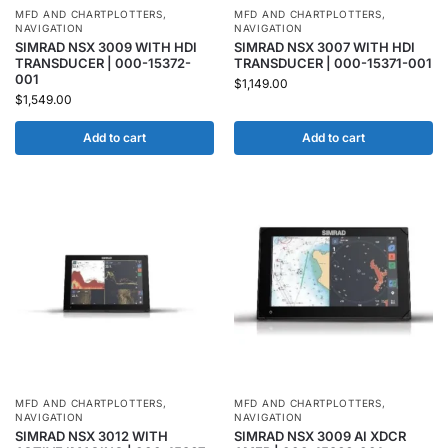
MFD AND CHARTPLOTTERS
,
MFD AND CHARTPLOTTERS
,
NAVIGATION
NAVIGATION
SIMRAD NSX 3009 WITH HDI
SIMRAD NSX 3007 WITH HDI
TRANSDUCER | 000-15372-
TRANSDUCER | 000-15371-001
001
$
1,149.00
$
1,549.00
Add to cart
Add to cart
MFD AND CHARTPLOTTERS
,
MFD AND CHARTPLOTTERS
,
NAVIGATION
NAVIGATION
SIMRAD NSX 3012 WITH
SIMRAD NSX 3009 AI XDCR