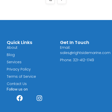
Quick Links
Get In Touch
About
Email:
sales@rightsidemarine.com
Blog
Phone: 321-412-1749
Services
Privacy Policy
Terms of Service
Contact Us
Follow us on