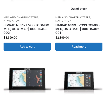
Out of stock
MFD AND CHARTPLOTTERS
,
MFD AND CHARTPLOTTERS
,
NAVIGATION
NAVIGATION
SIMRAD NSS12 EVO3S COMBO
SIMRAD NSS9 EVO3S COMBO
MFD, US C-MAP | 000-15403-
MFD, US C-MAP | 000-15402-
002
001
$
3,699.00
$
2,399.00
Add to cart
Read more