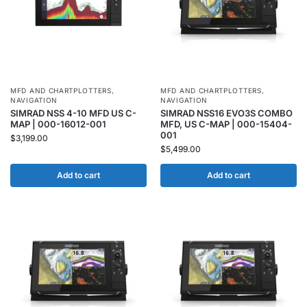
MFD AND CHARTPLOTTERS
,
MFD AND CHARTPLOTTERS
,
NAVIGATION
NAVIGATION
SIMRAD NSS 4-10 MFD US C-
SIMRAD NSS16 EVO3S COMBO
MAP | 000-16012-001
MFD, US C-MAP | 000-15404-
001
$
3,199.00
$
5,499.00
Add to cart
Add to cart