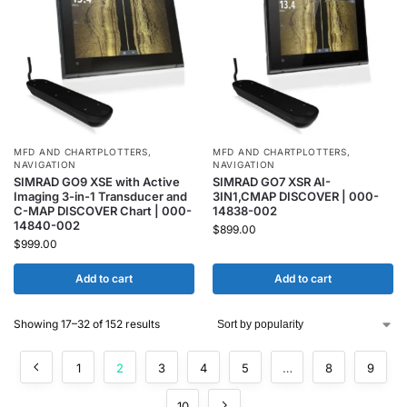
MFD AND CHARTPLOTTERS
,
MFD AND CHARTPLOTTERS
,
NAVIGATION
NAVIGATION
SIMRAD GO9 XSE with Active
SIMRAD GO7 XSR AI-
Imaging 3-in-1 Transducer and
3IN1,CMAP DISCOVER | 000-
C-MAP DISCOVER Chart | 000-
14838-002
14840-002
$
899.00
$
999.00
Add to cart
Add to cart
Showing 17–32 of 152 results
1
2
3
4
5
…
8
9
10