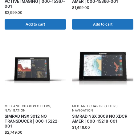
ACTIVE IMAGING | 000-15367-
AMER | 000-15366-001
001
$
1,699.00
$
2,999.00
Add to cart
Add to cart
MFD AND CHARTPLOTTERS
,
MFD AND CHARTPLOTTERS
,
NAVIGATION
NAVIGATION
SIMRAD NSX 3012 NO
SIMRAD NSX 3009 NO XDCR
TRANSDUCER | 000-15222-
AMER | 000-15218-001
001
$
1,449.00
$
2,749.00