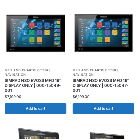
MFD AND CHARTPLOTTERS
,
MFD AND CHARTPLOTTERS
,
NAVIGATION
NAVIGATION
SIMRAD NSO EVO3S MFD 19″
SIMRAD NSO EVO3S MFD 16″
DISPLAY ONLY | 000-15049-
DISPLAY ONLY | 000-15047-
001
001
$
7,199.00
$
6,199.00
Add to cart
Add to cart