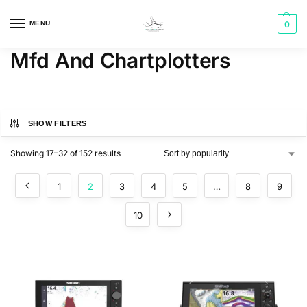
MENU
0
Mfd And Chartplotters
SHOW FILTERS
Showing 17–32 of 152 results
1
2
3
4
5
…
8
9
10