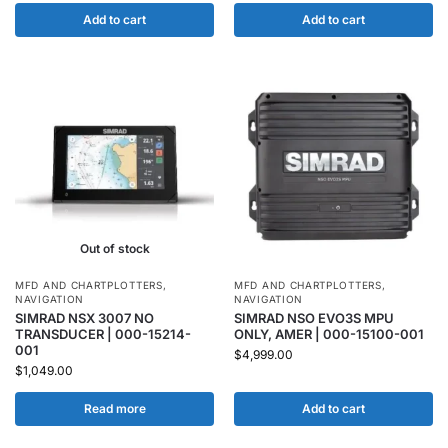
Add to cart
Add to cart
Out of stock
MFD AND CHARTPLOTTERS
,
MFD AND CHARTPLOTTERS
,
NAVIGATION
NAVIGATION
SIMRAD NSX 3007 NO
SIMRAD NSO EVO3S MPU
TRANSDUCER | 000-15214-
ONLY, AMER | 000-15100-001
001
$
4,999.00
$
1,049.00
Read more
Add to cart