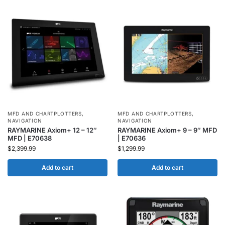
MFD AND CHARTPLOTTERS
,
MFD AND CHARTPLOTTERS
,
NAVIGATION
NAVIGATION
RAYMARINE Axiom+ 12 – 12″
RAYMARINE Axiom+ 9 – 9″ MFD
MFD | E70638
| E70636
$
2,399.99
$
1,299.99
Add to cart
Add to cart