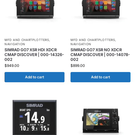
MFD AND CHARTPLOTTERS
,
MFD AND CHARTPLOTTERS
,
NAVIGATION
NAVIGATION
SIMRAD GO7 XSR HDI XDCR
SIMRAD GO7 XSR NO XDCR
CMAP DISCOVER | 000-14326-
CMAP DISCOVER | 000-14078-
002
002
$
949.00
$
899.00
Add to cart
Add to cart