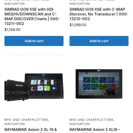
NAVIGATION
NAVIGATION
SIMRAD GO9 XSE with HDI
SIMRAD GO9 XSE with C-MAP
MED/HI/DOWNSCAN and C-
Discover, No Transducer | 000-
MAP DISCOVER Charts | 000-
13210-002
13211-002
$
1,099.00
$
1,149.00
Add to cart
Add to cart
MFD AND CHARTPLOTTERS
,
MFD AND CHARTPLOTTERS
,
NAVIGATION
NAVIGATION
RAYMARINE Axiom 2 XL 16 &
RAYMARINE Axiom 2 XL16 –