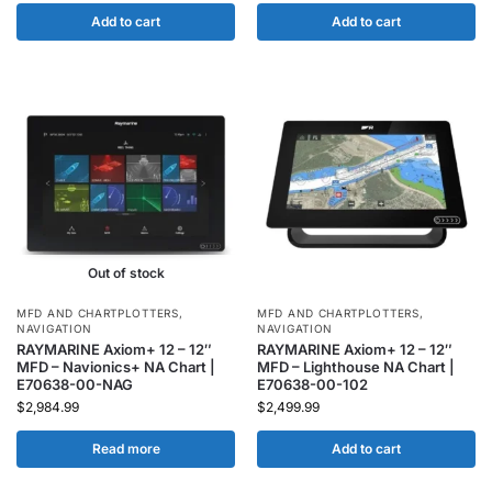
Add to cart
Add to cart
Out of stock
MFD AND CHARTPLOTTERS
,
MFD AND CHARTPLOTTERS
,
NAVIGATION
NAVIGATION
RAYMARINE Axiom+ 12 – 12″
RAYMARINE Axiom+ 12 – 12″
MFD – Navionics+ NA Chart |
MFD – Lighthouse NA Chart |
E70638-00-NAG
E70638-00-102
$
2,984.99
$
2,499.99
Read more
Add to cart