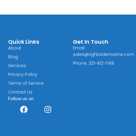
Quick Links
Get In Touch
About
Email:
sales@rightsidemarine.com
Blog
Phone: 321-412-1749
Services
Privacy Policy
Terms of Service
Contact Us
Follow us on