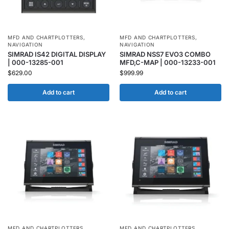
MFD AND CHARTPLOTTERS
,
MFD AND CHARTPLOTTERS
,
NAVIGATION
NAVIGATION
SIMRAD IS42 DIGITAL DISPLAY
SIMRAD NSS7 EVO3 COMBO
| 000-13285-001
MFD,C-MAP | 000-13233-001
$
629.00
$
999.99
Add to cart
Add to cart
MFD AND CHARTPLOTTERS
,
MFD AND CHARTPLOTTERS
,