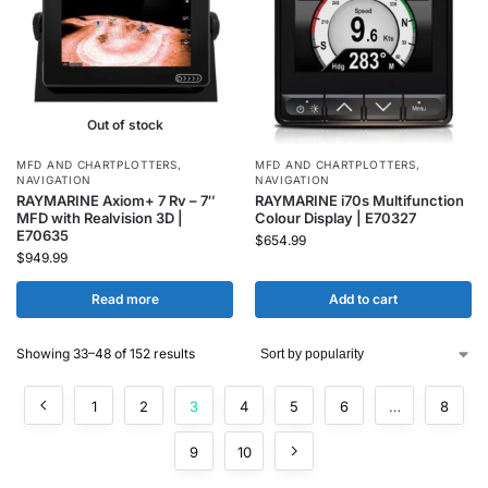
Out of stock
MFD AND CHARTPLOTTERS
,
MFD AND CHARTPLOTTERS
,
NAVIGATION
NAVIGATION
RAYMARINE Axiom+ 7 Rv – 7″
RAYMARINE i70s Multifunction
MFD with Realvision 3D |
Colour Display | E70327
E70635
$
654.99
$
949.99
Read more
Add to cart
Showing 33–48 of 152 results
1
2
3
4
5
6
…
8
9
10