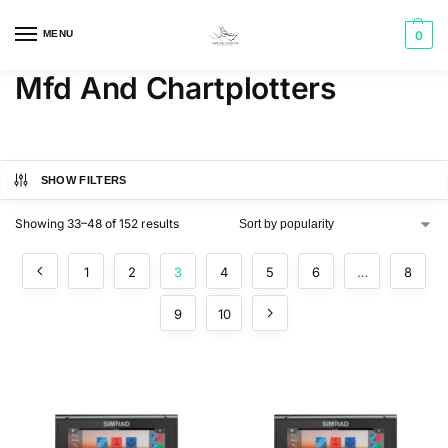
MENU
0
Mfd And Chartplotters
SHOW FILTERS
Showing 33–48 of 152 results
1
2
3
4
5
6
…
8
9
10