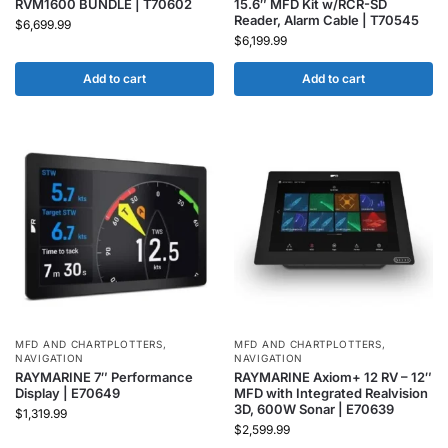
RVM1600 BUNDLE | T70602
15.6″ MFD Kit w/RCR-SD
Reader, Alarm Cable | T70545
$
6,699.99
$
6,199.99
Add to cart
Add to cart
MFD AND CHARTPLOTTERS
,
MFD AND CHARTPLOTTERS
,
NAVIGATION
NAVIGATION
RAYMARINE 7″ Performance
RAYMARINE Axiom+ 12 RV – 12″
Display | E70649
MFD with Integrated Realvision
3D, 600W Sonar | E70639
$
1,319.99
$
2,599.99