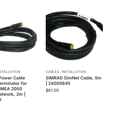
STALLATION
CABLES
,
INSTALLATION
Power Cable
SIMRAD SimNet Cable, 5m
erminator for
| 24005845
NMEA 2000
$
61.00
etwork, 2m |
0