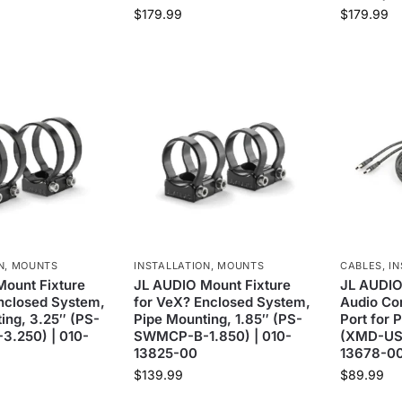
$
179.99
$
179.99
N
,
MOUNTS
INSTALLATION
,
MOUNTS
CABLES
,
IN
ount Fixture
JL AUDIO Mount Fixture
JL AUDIO
nclosed System,
for VeX? Enclosed System,
Audio Co
ing, 3.25″ (PS-
Pipe Mounting, 1.85″ (PS-
Port for 
.250) | 010-
SWMCP-B-1.850) | 010-
(XMD-USB
13825-00
13678-0
$
139.99
$
89.99