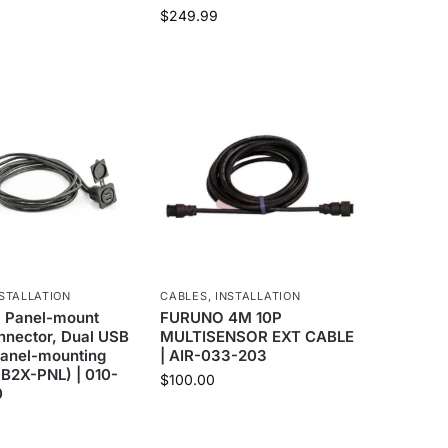
$
249.99
STALLATION
CABLES
,
INSTALLATION
 Panel-mount
FURUNO 4M 10P
nnector, Dual USB
MULTISENSOR EXT CABLE
Panel-mounting
| AIR-033-203
2X-PNL) | 010-
$
100.00
0