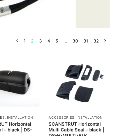
1
2
3
4
5
…
30
31
32
IES
,
INSTALLATION
ACCESSORIES
,
INSTALLATION
T Horizontal
SCANSTRUT Horizontal
l – black | DS-
Multi Cable Seal – black |
DS-H-MULTI-BLK