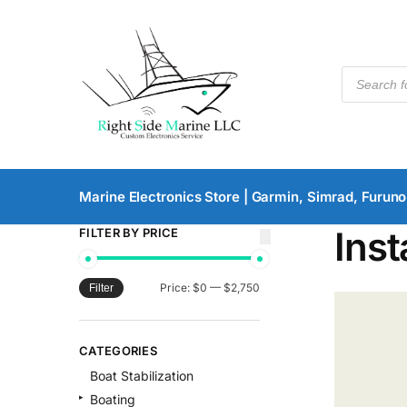
Marine Electronics Store | Garmin, Simrad, Furuno
Inst
FILTER BY PRICE
Price:
$0
—
$2,750
Filter
CATEGORIES
Boat Stabilization
Boating