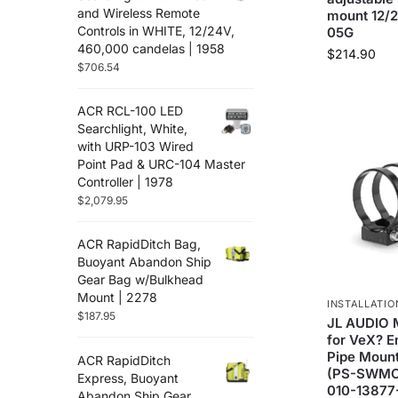
and Wireless Remote
mount 12/
Controls in WHITE, 12/24V,
05G
460,000 candelas | 1958
$
214.90
$
706.54
ACR RCL-100 LED
Searchlight, White,
with URP-103 Wired
Point Pad & URC-104 Master
Controller | 1978
$
2,079.95
ACR RapidDitch Bag,
Buoyant Abandon Ship
Gear Bag w/Bulkhead
Mount | 2278
INSTALLATIO
$
187.95
JL AUDIO M
for VeX? E
Pipe Mount
ACR RapidDitch
(PS-SWMCP
Express, Buoyant
010-13877
Abandon Ship Gear