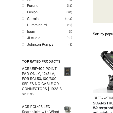
Trolling Motors
Furuno
(14)
Uncategorized
Fusion
(20)
Garmin
(124)
Humminbird
(12)
Icom
(1)
Jl Audio
(63)
Johnson Pumps
(8)
Lowrance
(35)
Maretron
(14)
TOP RATED PRODUCTS
Plashlights
(2)
ACR URP-102 POINT
Raymarine
(50)
PAD ONLY, 12/24V,
Roswell Marine
(8)
FOR RCL50/100/300
Scanstrut
(29)
SERIES NO CABLE OR
CONNECTORS | 1928.3
Sea Clear
(7)
$
296.95
Sea.Ai
(6)
INSTALLATIO
Seaview
(30)
SCANSTRU
ACR RCL-95 LED
Waterproof
Simrad
(27)
Searchlight with Wired
adjustable