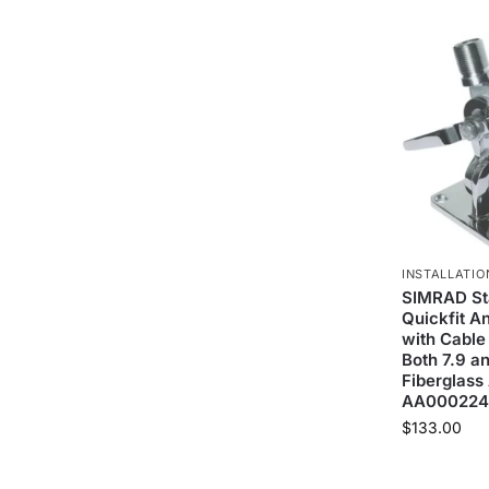
INSTALLATIO
SIMRAD Sta
Quickfit A
with Cable
Both 7.9 an
Fiberglass
AA000224
$
133.00