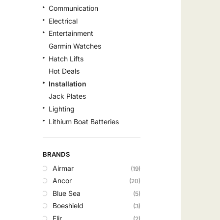
Communication
Electrical
Entertainment
Garmin Watches
Hatch Lifts
Hot Deals
Installation
Jack Plates
Lighting
Lithium Boat Batteries
Navigation
Outdoor Recreation
BRANDS
Safety
Airmar
(19)
Security & Monitoring
Ancor
(20)
Shallow Water Anchors
Blue Sea
(5)
Sonar
Boeshield
(3)
Starlink Products
Flir
(2)