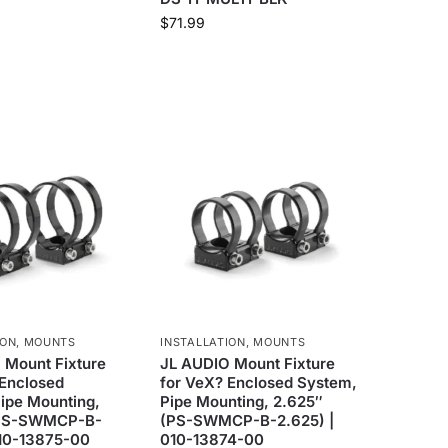
$
71.99
ION
,
MOUNTS
INSTALLATION
,
MOUNTS
 Mount Fixture
JL AUDIO Mount Fixture
 Enclosed
for VeX? Enclosed System,
ipe Mounting,
Pipe Mounting, 2.625″
(PS-SWMCP-B-
(PS-SWMCP-B-2.625) |
010-13875-00
010-13874-00