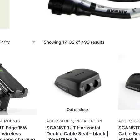
Showing 17–32 of 499 results
Out of stock
N
,
MOUNTS
ACCESSORIES
,
INSTALLATION
ACCESSOR
T Edge 15W
SCANSTRUT Horizontal
SCANSTRU
 wireless
Double Cable Seal – black |
Cable Sea
 phone charging
DS-HD10-BLK
H10-BLK