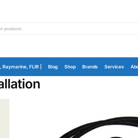
, Raymarine, FLIR |
Blog
Shop
Brands
Services
Ab
allation