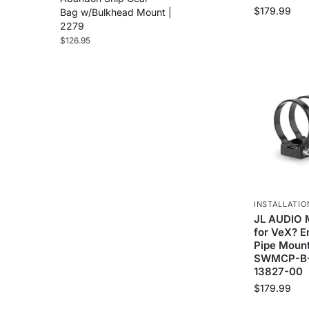
$
179.99
Bag w/Bulkhead Mount |
2279
$
126.95
INSTALLATIO
JL AUDIO M
for VeX? E
Pipe Mount
SWMCP-B-3
13827-00
$
179.99