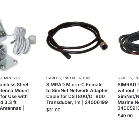
N
,
MOUNTS
CABLES
,
INSTALLATION
CABLES
,
IN
inless Steel
SIMRAD Micro-C Female
SIMRAD 
ntenna Mount
to SimNet Network Adapter
without T
 for Use with
Cable for DST800/DT800
SimNet/
d 3.3 ft
Transducer, 1m | 24006199
Marine N
 Antennas |
2400591
$
31.00
$
40.00