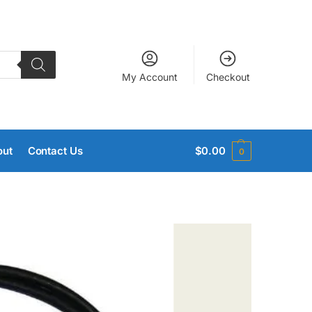
My Account
Checkout
out
Contact Us
$
0.00
0