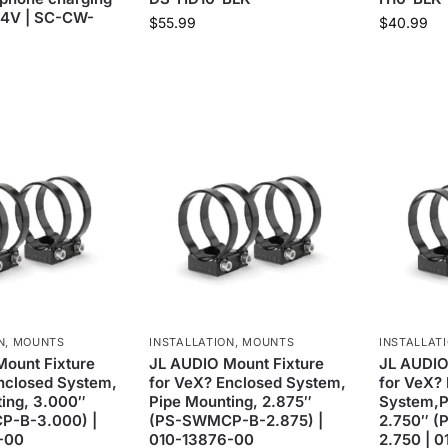
24V | SC-CW-
$
55.99
$
40.99
N
,
MOUNTS
INSTALLATION
,
MOUNTS
INSTALLAT
ount Fixture
JL AUDIO Mount Fixture
JL AUDIO
nclosed System,
for VeX? Enclosed System,
for VeX?
ing, 3.000″
Pipe Mounting, 2.875″
System,P
-B-3.000) |
(PS-SWMCP-B-2.875) |
2.750″ 
-00
010-13876-00
2.750 | 