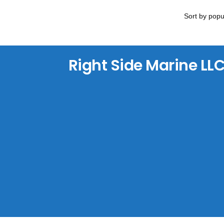
Right Side Marine LL