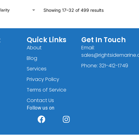
Showing 17–32 of 499 results
C
Quick Links
Get In Touch
About
Email:
sales@rightsidemarine
Blog
Phone: 321-412-1749
Services
Privacy Policy
Terms of Service
Contact Us
Follow us on