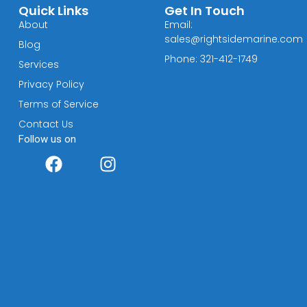
Quick Links
Get In Touch
About
Email:
sales@rightsidemarine.com
Blog
Phone: 321-412-1749
Services
Privacy Policy
Terms of Service
Contact Us
Follow us on