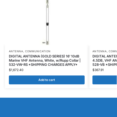
ANTENNA
,
COMMUNICATION
ANTENNA
,
COMM
DIGITAL ANTENNA (GOLD SERIES) 16′ 10dB
DIGITAL ANTEN
Marine VHF Antenna, White, w/Rupp Collar |
4.5DB, VHF AN
532-VW-RS *SHIPPING CHARGES APPLY*
528-VB *SHIP
$
1,672.40
$
367.91
Add to cart