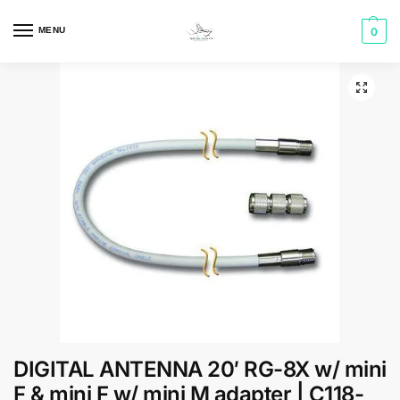
MENU
0
DIGITAL ANTENNA 20′ RG-8X w/ mini
F & mini F w/ mini M adapter | C118-