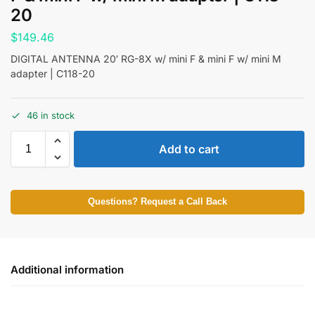
20
$
149.46
DIGITAL ANTENNA 20′ RG-8X w/ mini F & mini F w/ mini M
adapter | C118-20
46 in stock
Add to cart
Questions? Request a Call Back
Additional information