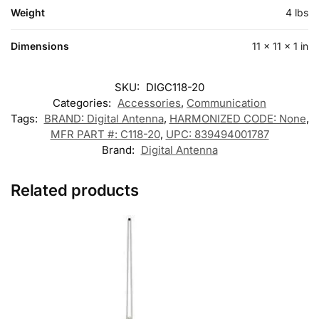
Weight
4 lbs
Dimensions
11 × 11 × 1 in
SKU:
DIGC118-20
Categories:
Accessories
,
Communication
Tags:
BRAND: Digital Antenna
,
HARMONIZED CODE: None
,
MFR PART #: C118-20
,
UPC: 839494001787
Brand:
Digital Antenna
Related products