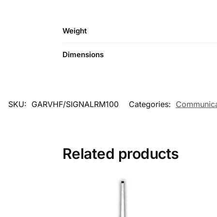
Weight
Dimensions
SKU:
GARVHF/SIGNALRM100
Categories:
Communica
Related products