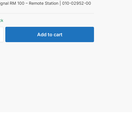
gnal RM 100 – Remote Station | 010-02952-00
ck
Add to cart