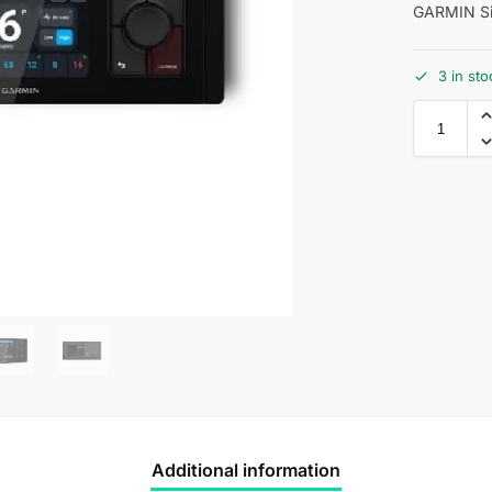
GARMIN Si
3 in sto
Additional information