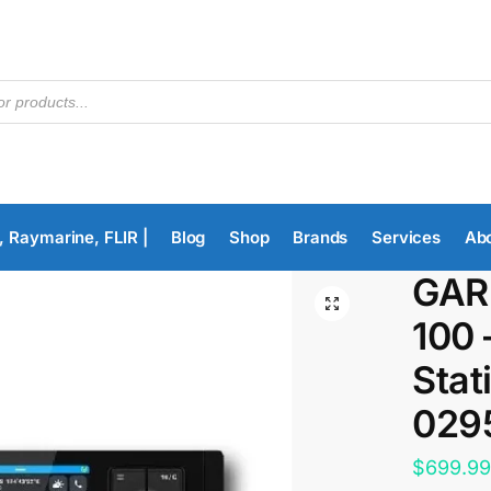
, Raymarine, FLIR |
Blog
Shop
Brands
Services
Ab
GAR
100 
Stat
029
$
699.9