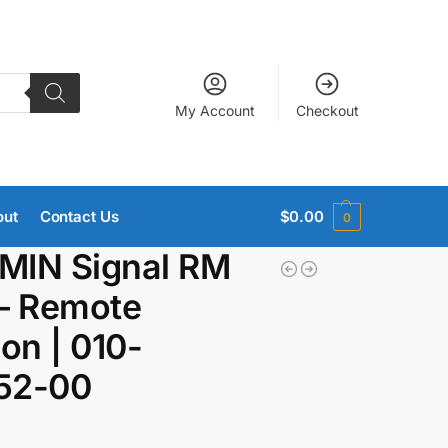
My Account
Checkout
out
Contact Us
$
0.00
0
MIN Signal RM
– Remote
ion | 010-
52-00
9