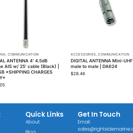
NNA
,
COMMUNICATION
ACCESSORIES
,
COMMUNICATION
TAL ANTENNA 4′ 4.5dB
DIGITAL ANTENNA Mini-UHF
e AIS w/ 25′ cable (Black) |
male to male | DA624
SB *SHIPPING CHARGES
$
28.46
Y*
05
C
Quick Links
Get In Touch
About
Email:
sales@rightsidemarine
Blog