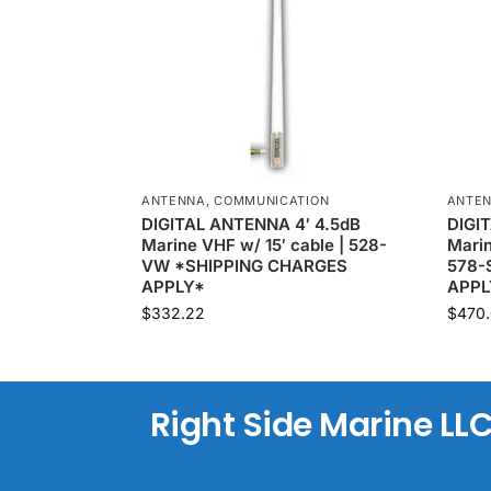
ANTENNA
,
COMMUNICATION
ANTE
DIGITAL ANTENNA 4′ 4.5dB
DIGI
Marine VHF w/ 15′ cable | 528-
Marin
VW *SHIPPING CHARGES
578-
APPLY*
APPL
$
332.22
$
470.
Right Side Marine LL