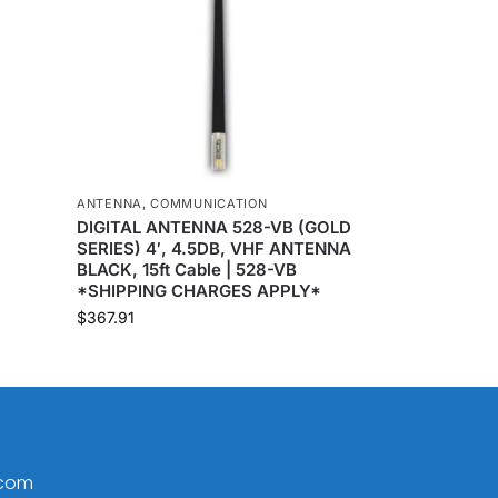
ANTENNA
,
COMMUNICATION
DIGITAL ANTENNA 528-VB (GOLD
SERIES) 4′, 4.5DB, VHF ANTENNA
BLACK, 15ft Cable | 528-VB
*SHIPPING CHARGES APPLY*
$
367.91
.com