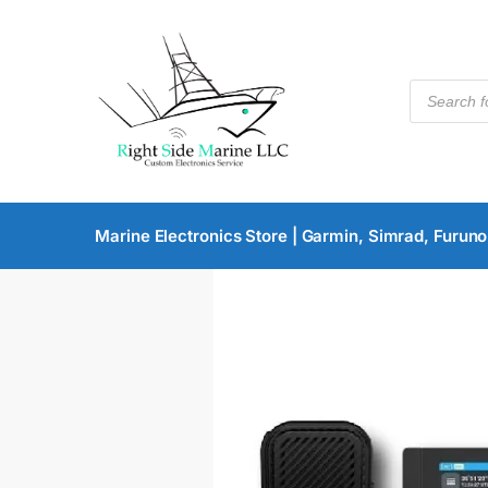
Marine Electronics Store | Garmin, Simrad, Furuno