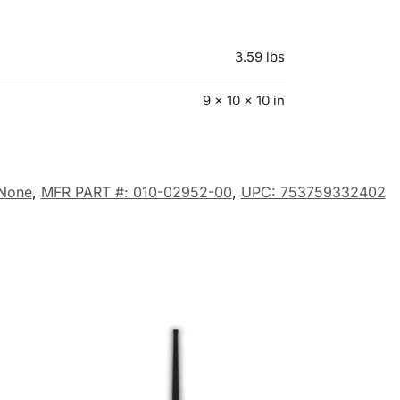
3.59 lbs
9 × 10 × 10 in
None
,
MFR PART #: 010-02952-00
,
UPC: 753759332402