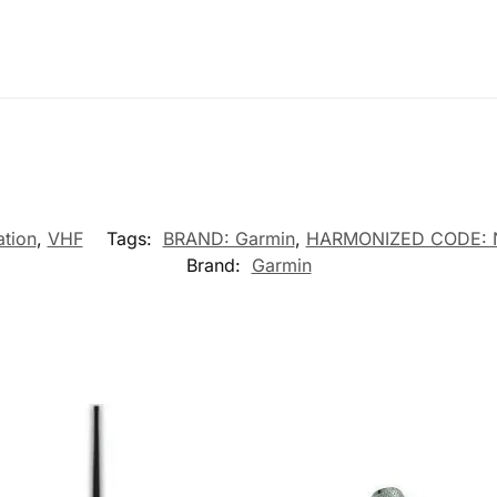
tion
,
VHF
Tags:
BRAND: Garmin
,
HARMONIZED CODE: 
Brand:
Garmin