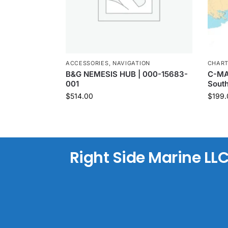
ACCESSORIES
,
NAVIGATION
CHAR
B&G NEMESIS HUB | 000-15683-
C-MAP
001
Sout
$
514.00
$
199.
Right Side Marine LL