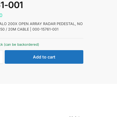
1-001
00
ALO 200X OPEN ARRAY RADAR PEDESTAL, NO
I50 / 20M CABLE | 000-15761-001
ock (can be backordered)
Add to cart