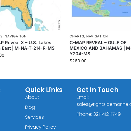
TS
,
NAVIGATION
CHARTS
,
NAVIGATION
 Reveal X – U.S. Lakes
C-MAP REVEAL – GULF OF
h East | M-NA-T-214-R-MS
MEXICO AND BAHAMAS | M
Y204-MS
00
$
260.00
C
Quick Links
Get In Touch
About
Email:
sales@rightsidemarine
Blog
Phone: 321-412-1749
Services
Privacy Policy