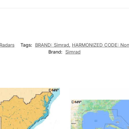
Radars
Tags:
BRAND: Simrad
,
HARMONIZED CODE: Non
Brand:
Simrad