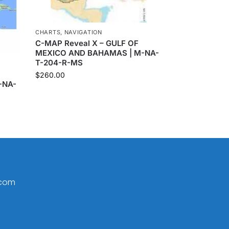
CHARTS
,
NAVIGATION
C-MAP Reveal X – GULF OF
MEXICO AND BAHAMAS | M-NA-
T-204-R-MS
$
260.00
-NA-
.com