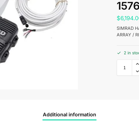
1576
$
6,194.
SIMRAD H
ARRAY / R
2 in st
Additional information