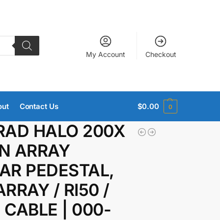
My Account
Checkout
out
Contact Us
$
0.00
0
RAD HALO 200X
N ARRAY
AR PEDESTAL,
RRAY / RI50 /
 CABLE | 000-