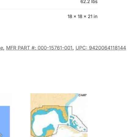
62.2 lbs
18 × 18 × 21 in
e
,
MFR PART #: 000-15761-001
,
UPC: 9420064118144