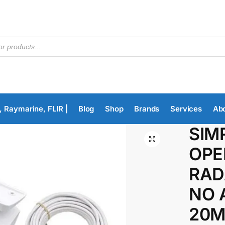
, Raymarine, FLIR |
Blog
Shop
Brands
Services
Ab
SIM
OPE
RAD
NO A
20M