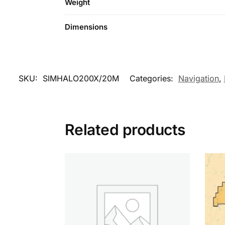
Weight
Dimensions
SKU:
SIMHALO200X/20M
Categories:
Navigation
,
Related products