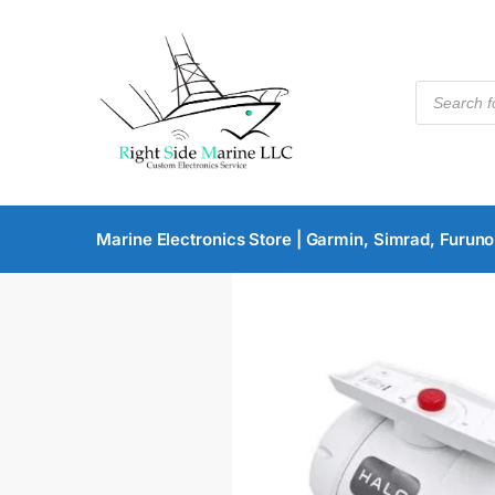
Marine Electronics Store | Garmin, Simrad, Furuno