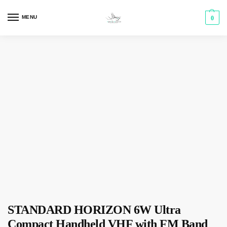
MENU
0
STANDARD HORIZON 6W Ultra
Compact Handheld VHF with FM Band