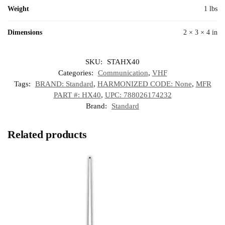
Weight
1 lbs
Dimensions
2 × 3 × 4 in
SKU:
STAHX40
Categories:
Communication
,
VHF
Tags:
BRAND: Standard
,
HARMONIZED CODE: None
,
MFR
PART #: HX40
,
UPC: 788026174232
Brand:
Standard
Related products