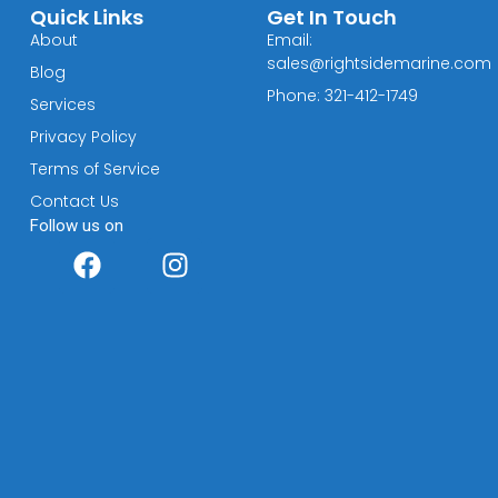
Quick Links
Get In Touch
About
Email:
sales@rightsidemarine.com
Blog
Phone: 321-412-1749
Services
Privacy Policy
Terms of Service
Contact Us
Follow us on