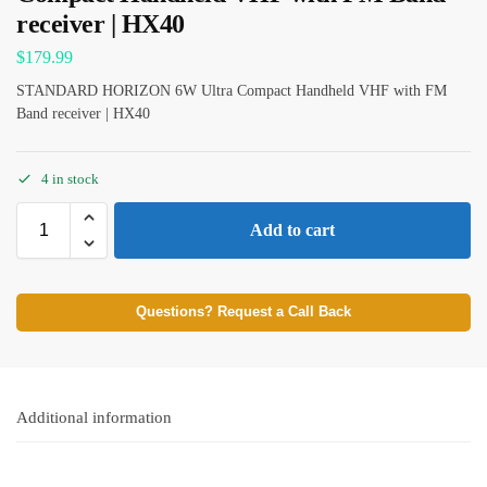
receiver | HX40
$
179.99
STANDARD HORIZON 6W Ultra Compact Handheld VHF with FM
Band receiver | HX40
4 in stock
Add to cart
Questions? Request a Call Back
Additional information