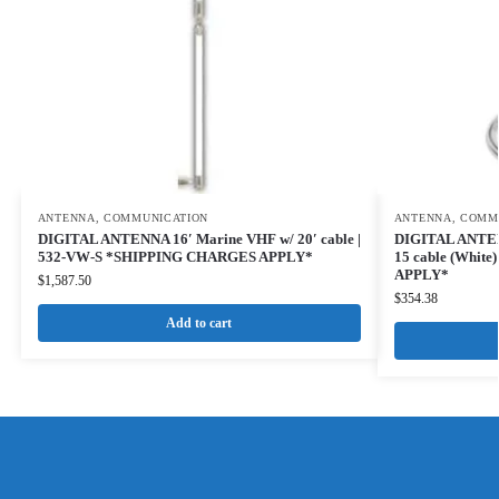
ANTENNA
,
COMMUNICATION
ANTENNA
,
COMM
DIGITAL ANTENNA 16′ Marine VHF w/ 20′ cable |
DIGITAL ANTEN
532-VW-S *SHIPPING CHARGES APPLY*
15 cable (Whit
APPLY*
$
1,587.50
$
354.38
Add to cart