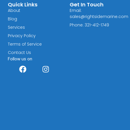
Quick Links
Get In Touch
About
Email:
sales@rightsidemarine.com
Blog
Phone: 321-412-1749
Services
Privacy Policy
Terms of Service
Contact Us
Follow us on