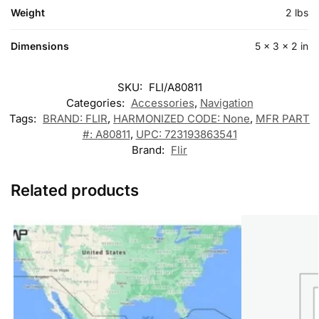
Weight
2 lbs
Dimensions
5 × 3 × 2 in
SKU:
FLI/A80811
Categories:
Accessories
,
Navigation
Tags:
BRAND: FLIR
,
HARMONIZED CODE: None
,
MFR PART
#: A80811
,
UPC: 723193863541
Brand:
Flir
Related products