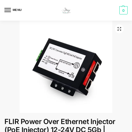
MENU
0
FLIR Power Over Ethernet Injector
(PoE Injector) 12-24V DC 5Gb |