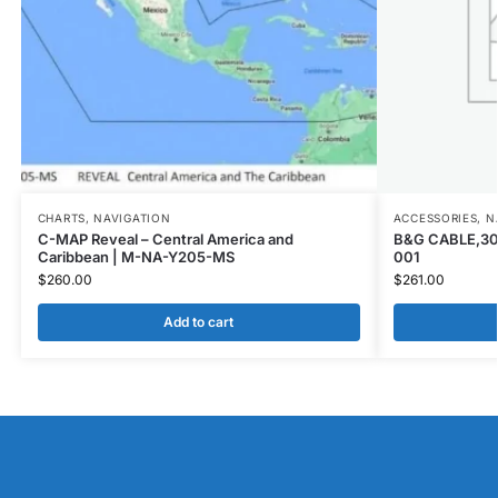
CHARTS
,
NAVIGATION
ACCESSORIES
,
N
C-MAP Reveal – Central America and
B&G CABLE,30
Caribbean | M-NA-Y205-MS
001
$
260.00
$
261.00
Add to cart