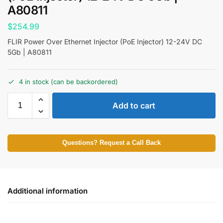
A80811
$
254.99
FLIR Power Over Ethernet Injector (PoE Injector) 12-24V DC
5Gb | A80811
4 in stock (can be backordered)
Add to cart
Questions? Request a Call Back
Additional information