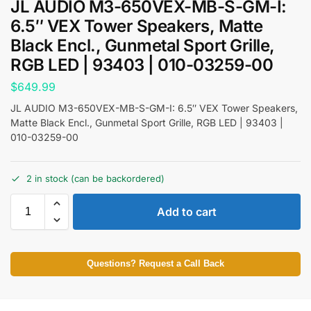
JL AUDIO M3-650VEX-MB-S-GM-I:
6.5″ VEX Tower Speakers, Matte
Black Encl., Gunmetal Sport Grille,
RGB LED | 93403 | 010-03259-00
$
649.99
JL AUDIO M3-650VEX-MB-S-GM-I: 6.5″ VEX Tower Speakers,
Matte Black Encl., Gunmetal Sport Grille, RGB LED | 93403 |
010-03259-00
2 in stock (can be backordered)
Add to cart
Questions? Request a Call Back