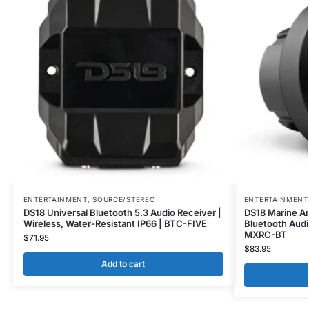
ENTERTAINMENT
,
SOURCE/STEREO
ENTERTAINMENT
DS18 Universal Bluetooth 5.3 Audio Receiver |
DS18 Marine A
Wireless, Water-Resistant IP66 | BTC-FIVE
Bluetooth Audi
MXRC-BT
$
71.95
$
83.95
Add to cart