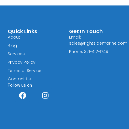
Quick Links
Get In Touch
About
Email:
sales@rightsidemarine.com
Blog
Phone: 321-412-1749
Services
Privacy Policy
Terms of Service
Contact Us
Follow us on