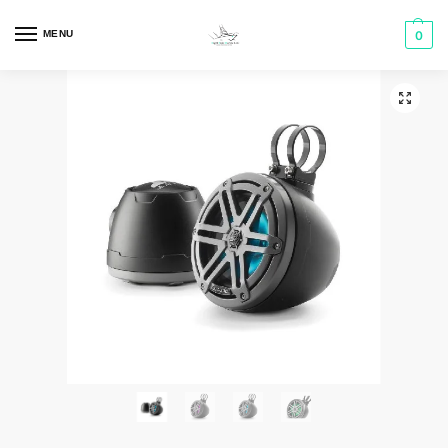
MENU
0