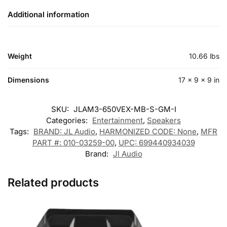
Additional information
Weight
10.66 lbs
Dimensions
17 × 9 × 9 in
SKU:
JLAM3-650VEX-MB-S-GM-I
Categories:
Entertainment
,
Speakers
Tags:
BRAND: JL Audio
,
HARMONIZED CODE: None
,
MFR
PART #: 010-03259-00
,
UPC: 699440934039
Brand:
Jl Audio
Related products