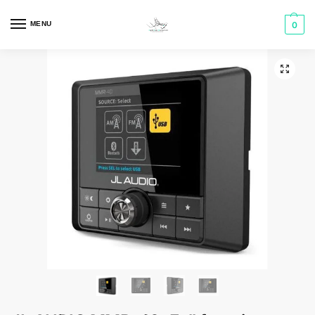
MENU
0