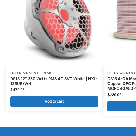
ENTERTAINMENT
,
SPEAKERS
ENTERTAINMENT
DS18 12″ 350 Watts RMS 4O SVC White | NXL-
DS18 4-GA Mar
12SUB/WH
Copper OFC Po
MOFC4GA50P
$
479.95
$
239.95
Add to cart