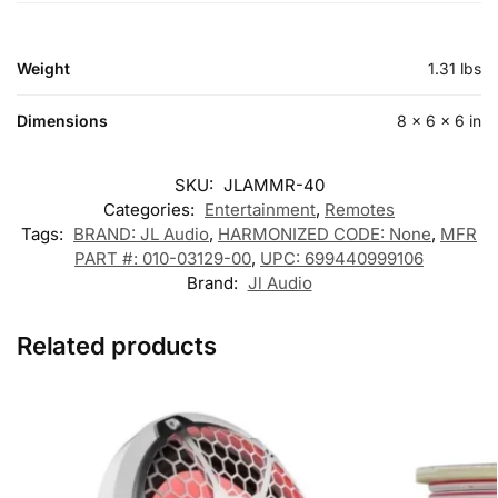
Weight
1.31 lbs
Dimensions
8 × 6 × 6 in
SKU:
JLAMMR-40
Categories:
Entertainment
,
Remotes
Tags:
BRAND: JL Audio
,
HARMONIZED CODE: None
,
MFR
PART #: 010-03129-00
,
UPC: 699440999106
Brand:
Jl Audio
Related products