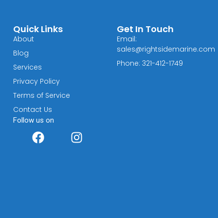
Quick Links
Get In Touch
About
Email:
sales@rightsidemarine.com
Blog
Phone: 321-412-1749
Services
Privacy Policy
Terms of Service
Contact Us
Follow us on