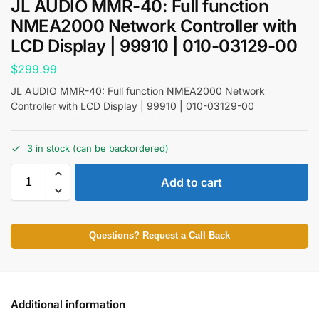
JL AUDIO MMR-40: Full function
NMEA2000 Network Controller with
LCD Display | 99910 | 010-03129-00
$
299.99
JL AUDIO MMR-40: Full function NMEA2000 Network
Controller with LCD Display | 99910 | 010-03129-00
3 in stock (can be backordered)
Add to cart
Questions? Request a Call Back
Additional information