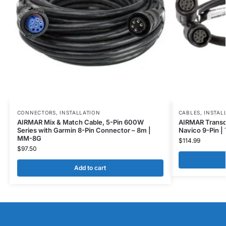
CONNECTORS
,
INSTALLATION
CABLES
,
INSTAL
AIRMAR Mix & Match Cable, 5-Pin 600W
AIRMAR Transdu
Series with Garmin 8-Pin Connector – 8m |
Navico 9-Pin |
MM-8G
$
114.99
$
97.50
Add to cart