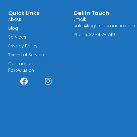
Quick Links
Get In Touch
About
Email:
sales@rightsidemarine.com
Blog
Phone: 321-412-1749
Services
Privacy Policy
Terms of Service
Contact Us
Follow us on