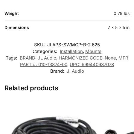
Weight
0.79 lbs
Dimensions
7 × 5 × 5 in
SKU:
JLAPS-SWMCP-B-2.625
Categories:
Installation
,
Mounts
Tags:
BRAND: JL Audio
,
HARMONIZED CODE: None
,
MFR
PART #: 010-13874-00
,
UPC: 699440937078
Brand:
Jl Audio
Related products