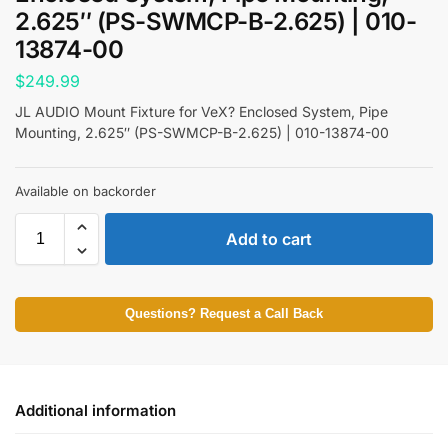
2.625″ (PS-SWMCP-B-2.625) | 010-
13874-00
$
249.99
JL AUDIO Mount Fixture for VeX? Enclosed System, Pipe
Mounting, 2.625″ (PS-SWMCP-B-2.625) | 010-13874-00
Available on backorder
Add to cart
Questions? Request a Call Back
Additional information