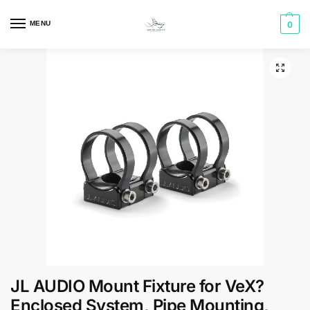
MENU
0
JL AUDIO Mount Fixture for VeX?
Enclosed System, Pipe Mounting,