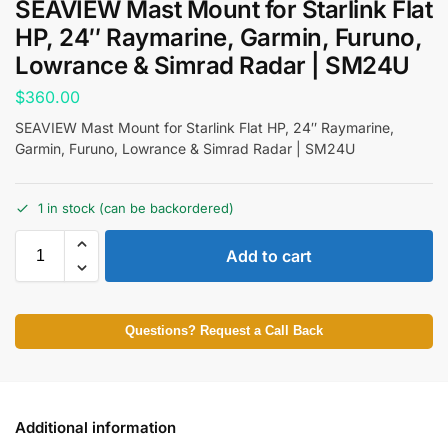
SEAVIEW Mast Mount for Starlink Flat
HP, 24″ Raymarine, Garmin, Furuno,
Lowrance & Simrad Radar | SM24U
$
360.00
SEAVIEW Mast Mount for Starlink Flat HP, 24″ Raymarine,
Garmin, Furuno, Lowrance & Simrad Radar | SM24U
1 in stock (can be backordered)
Add to cart
Questions? Request a Call Back
Additional information