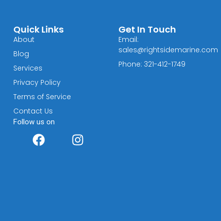
Quick Links
Get In Touch
About
Email:
sales@rightsidemarine.com
Blog
Phone: 321-412-1749
Services
Privacy Policy
Terms of Service
Contact Us
Follow us on