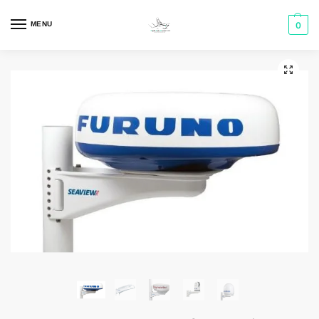
MENU
0