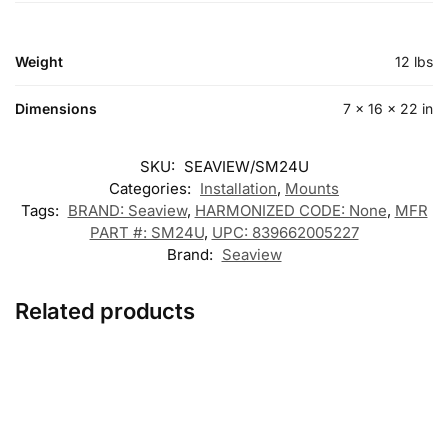
Weight
12 lbs
Dimensions
7 × 16 × 22 in
SKU:
SEAVIEW/SM24U
Categories:
Installation
,
Mounts
Tags:
BRAND: Seaview
,
HARMONIZED CODE: None
,
MFR
PART #: SM24U
,
UPC: 839662005227
Brand:
Seaview
Related products