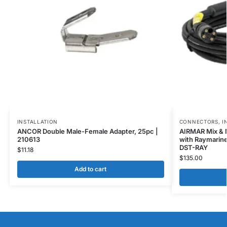
INSTALLATION
CONNECTORS
,
I
ANCOR Double Male-Female Adapter, 25pc |
AIRMAR Mix & M
210613
with Raymarine
DST-RAY
$
11.18
$
135.00
Add to cart