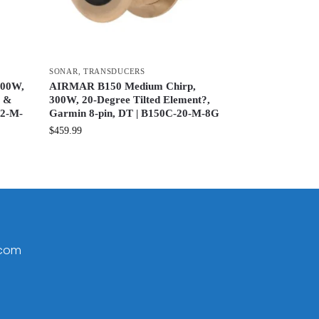
SONAR
,
TRANSDUCERS
600W,
AIRMAR B150 Medium Chirp,
x &
300W, 20-Degree Tilted Element?,
12-M-
Garmin 8-pin, DT | B150C-20-M-8G
$
459.99
.com