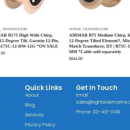
R
,
TRANSDUCERS
SONAR
,
TRANSDUCERS
R B175 High Wide Chirp,
AIRMAR B75 Medium Chirp, 
12-Degree Tilt, Garmin 12-Pin,
12-Degree Tilted Element?, Mi
 B175C-12-HW-12G *ON SALE
Match Transducer, DT | B75C-
MM *Cable sold separately
.99
$
844.00
C
Quick Links
Get In Touch
About
Email:
sales@rightsidemarine
Blog
Phone: 321-412-1749
Services
Privacy Policy