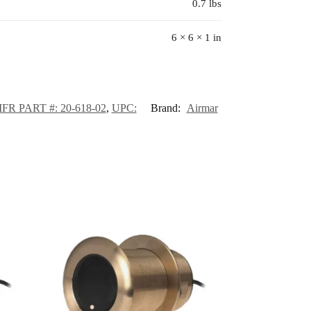
0.7 lbs
6 × 6 × 1 in
FR PART #: 20-618-02
,
UPC:
Brand:
Airmar