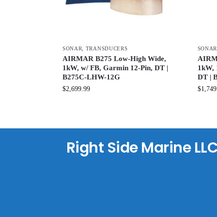
SONAR
,
TRANSDUCERS
SONA
AIRMAR B275 Low-High Wide,
AIRMA
1kW, w/ FB, Garmin 12-Pin, DT |
1kW, 
B275C-LHW-12G
DT |
$
2,699.99
$
1,749
Right Side Marine LL