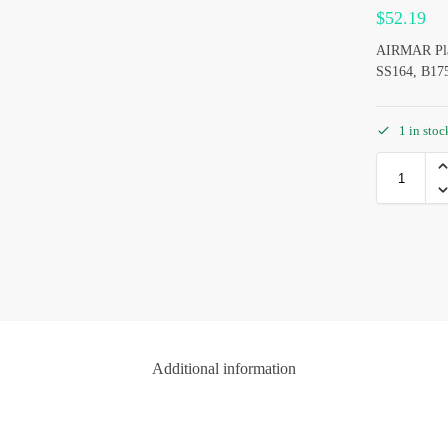
$
52.19
AIRMAR Plast
SS164, B175
1 in sto
Additional information