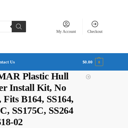
My Account
Checkout
ntact Us
$
0.00
0
AR Plastic Hull
r Install Kit, No
 Fits B164, SS164,
C, SS175C, SS264
618-02