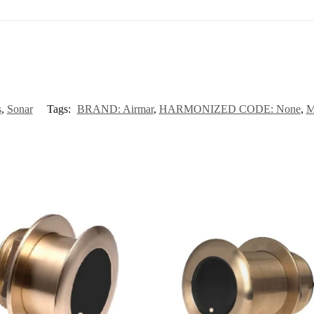
s
,
Sonar
Tags:
BRAND: Airmar
,
HARMONIZED CODE: None
,
M