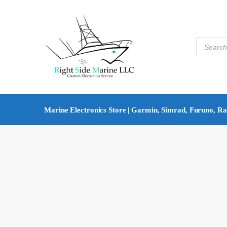
Marine Electronics Store | Garmin, Simrad, Furuno, R