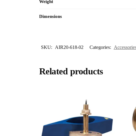
Weight
Dimensions
SKU:
AIR20-618-02
Categories:
Accessorie
Related products