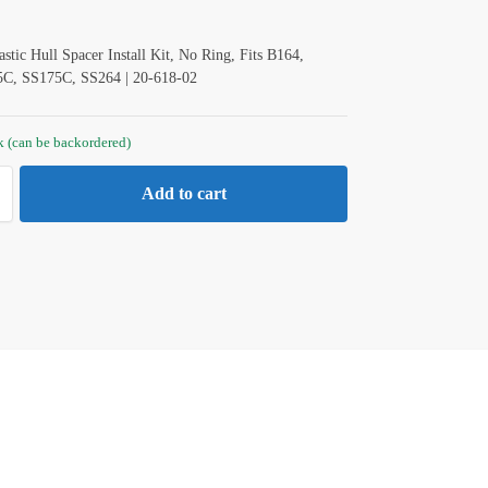
ic Hull Spacer Install Kit, No Ring, Fits B164,
C, SS175C, SS264 | 20-618-02
ck (can be backordered)
Add to cart