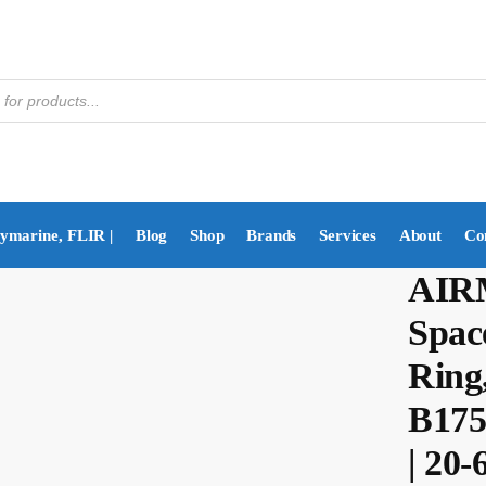
aymarine, FLIR |
Blog
Shop
Brands
Services
About
Co
AIRM
Space
Ring,
B175
| 20-