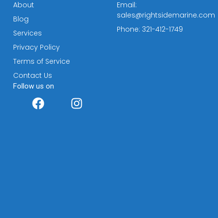
About
Email:
sales@rightsidemarine.com
Blog
Phone: 321-412-1749
Services
Privacy Policy
Terms of Service
Contact Us
Follow us on