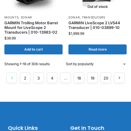
Out of stock
MOUNTS
,
SONAR
SONAR
,
TRANSDUCERS
GARMIN Trolling Motor Barrel
GARMIN LiveScope 2 LVS44
Mount for LiveScope 2
Transducer | 010-03899-10
Transducers | 010-13983-02
$
1,999.99
$
39.99
Add to cart
Read more
Showing 1–16 of 306 results
1
2
3
4
…
18
19
20
Quick Links
Get In Touch