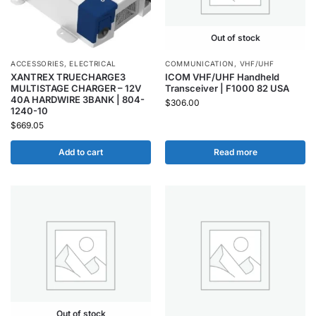
Out of stock
ACCESSORIES
,
ELECTRICAL
COMMUNICATION
,
VHF/UHF
XANTREX TRUECHARGE3
ICOM VHF/UHF Handheld
MULTISTAGE CHARGER – 12V
Transceiver | F1000 82 USA
40A HARDWIRE 3BANK | 804-
$
306.00
1240-10
$
669.05
Add to cart
Read more
Out of stock