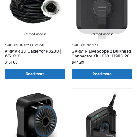
Out of stock
Out of stock
CABLES
,
INSTALLATION
CABLES
,
SONAR
AIRMAR 33′ Cable for PB200 |
GARMIN LiveScope 2 Bulkhead
WS-C10
Connector Kit | 010-13983-20
$
151.68
$
44.99
Read more
Read more