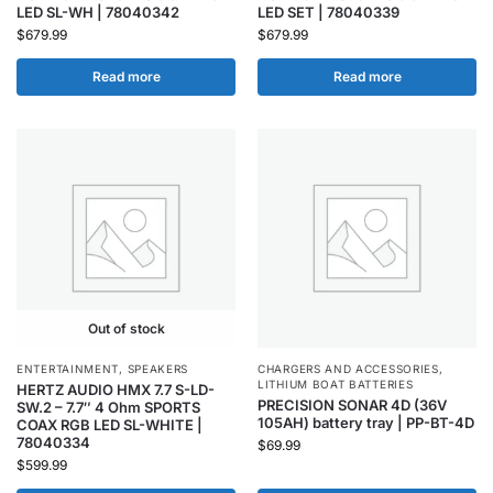
LED SL-WH | 78040342
LED SET | 78040339
$
679.99
$
679.99
Read more
Read more
Out of stock
ENTERTAINMENT
,
SPEAKERS
CHARGERS AND ACCESSORIES
,
LITHIUM BOAT BATTERIES
HERTZ AUDIO HMX 7.7 S-LD-
PRECISION SONAR 4D (36V
SW.2 – 7.7″ 4 Ohm SPORTS
105AH) battery tray | PP-BT-4D
COAX RGB LED SL-WHITE |
78040334
$
69.99
$
599.99