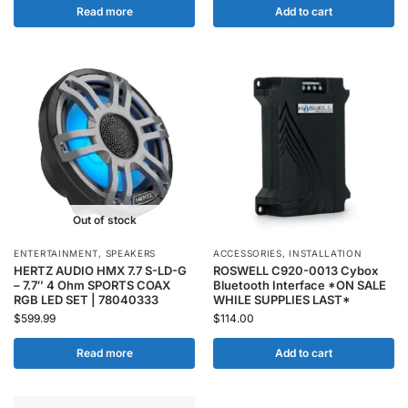
Read more
Add to cart
Out of stock
ENTERTAINMENT
,
SPEAKERS
ACCESSORIES
,
INSTALLATION
HERTZ AUDIO HMX 7.7 S-LD-G
ROSWELL C920-0013 Cybox
– 7.7″ 4 Ohm SPORTS COAX
Bluetooth Interface *ON SALE
RGB LED SET | 78040333
WHILE SUPPLIES LAST*
$
599.99
$
114.00
Read more
Add to cart