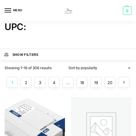
MENU
0
UPC:
SHOW FILTERS
Showing 1–16 of 306 results
1
2
3
4
…
18
19
20