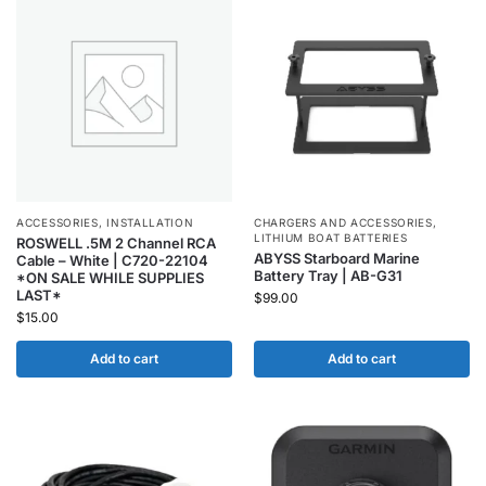
ACCESSORIES
,
INSTALLATION
CHARGERS AND ACCESSORIES
,
LITHIUM BOAT BATTERIES
ROSWELL .5M 2 Channel RCA
ABYSS Starboard Marine
Cable – White | C720-22104
Battery Tray | AB-G31
*ON SALE WHILE SUPPLIES
LAST*
$
99.00
$
15.00
Add to cart
Add to cart