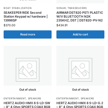
BOAT STABILIZATION
SONAR
,
TRANSDUCERS
SEAKEEPER RIDE Second
AIRMAR DST820 PSTI PLASTIC
Station Keypad w/ hardware |
W/V BLUETOOTH N2K
13996SP
235KHZ, DST | DST820-PV-N2
$
370.00
$
434.91
Read more
Add to cart
Out of stock
Out of stock
ENTERTAINMENT
,
SPEAKERS
ENTERTAINMENT
,
SPEAKERS
HERTZ AUDIO HMX 8 S-LD-SW
HERTZ AUDIO HMX 8 S-LD-G.2
– 8″ 4 Ohm SPORTS COAX RGB
– 8″ 4 Ohm SPORTS COAX RGB