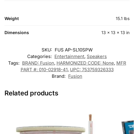
Weight
15.1 lbs
Dimensions
13 × 13 × 13 in
SKU:
FUS AP-SL10SPW
Categories:
Entertainment
,
Speakers
Tags:
BRAND: Fusion
,
HARMONIZED CODE: None
,
MFR
PART #: 010-02918-41
,
UPC: 753759326333
Brand:
Fusion
Related products