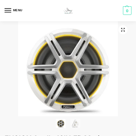
MENU
0