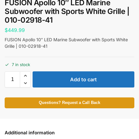
FUSION Apollo 10″ LED Marine
Subwoofer with Sports White Grille |
010-02918-41
$
449.99
FUSION Apollo 10″ LED Marine Subwoofer with Sports White
Grille | 010-02918-41
7 in stock
Add to cart
Questions? Request a Call Back
Additional information