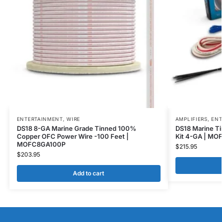
ENTERTAINMENT
,
WIRE
AMPLIFIERS
,
ENT
DS18 8-GA Marine Grade Tinned 100%
DS18 Marine Ti
Copper OFC Power Wire -100 Feet |
Kit 4-GA | MO
MOFC8GA100P
$
215.95
$
203.95
Add to cart