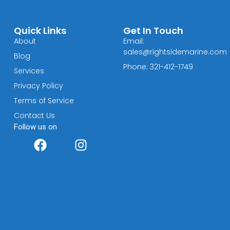
Quick Links
Get In Touch
About
Email:
sales@rightsidemarine.com
Blog
Phone: 321-412-1749
Services
Privacy Policy
Terms of Service
Contact Us
Follow us on