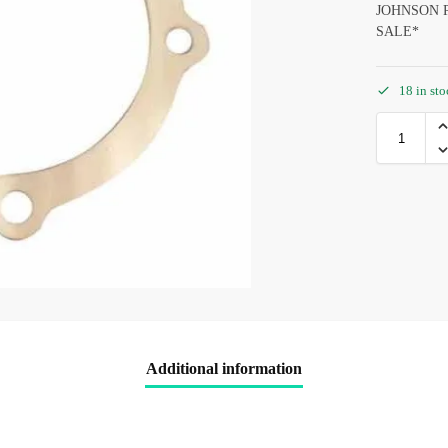
JOHNSON P
SALE*
18 in st
Additional information