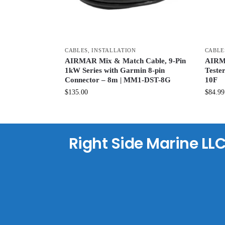
CABLES
,
INSTALLATION
CABLE
AIRMAR Mix & Match Cable, 9-Pin
AIRMA
1kW Series with Garmin 8-pin
Teste
Connector – 8m | MM1-DST-8G
10F
$
135.00
$
84.99
Right Side Marine LL