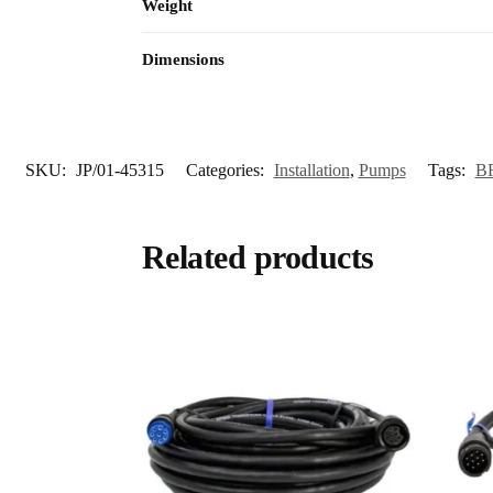
Weight
Dimensions
SKU:
JP/01-45315
Categories:
Installation
,
Pumps
Tags:
B
Related products