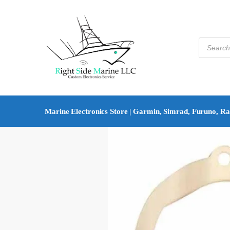
Marine Electronics Store | Garmin, Simrad, Furuno, R