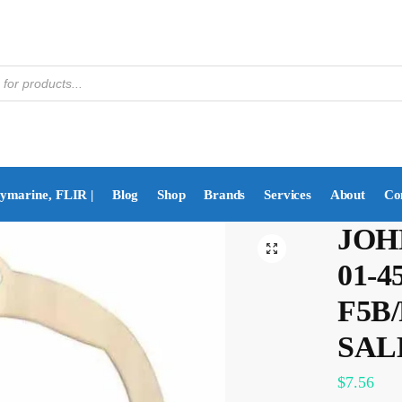
aymarine, FLIR |
Blog
Shop
Brands
Services
About
Co
JOH
01-
F5B/
SAL
$
7.56