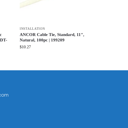
INSTALLATION
c
ANCOR Cable Tie, Standard, 11″,
TDT-
Natural, 100pc | 199209
$
10.27
.com