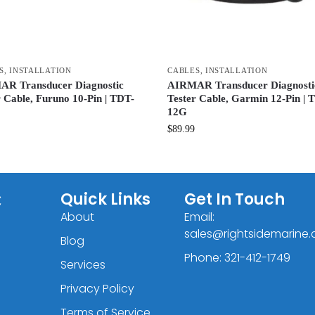
S
,
INSTALLATION
CABLES
,
INSTALLATION
R Transducer Diagnostic
AIRMAR Transducer Diagnosti
r Cable, Furuno 10-Pin | TDT-
Tester Cable, Garmin 12-Pin | 
12G
$
89.99
C
Quick Links
Get In Touch
About
Email:
sales@rightsidemarine
Blog
Phone: 321-412-1749
Services
Privacy Policy
Terms of Service