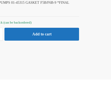
UMPS 01-45315 GASKET F5B/F6B-9 *FINAL
ock (can be backordered)
Add to cart