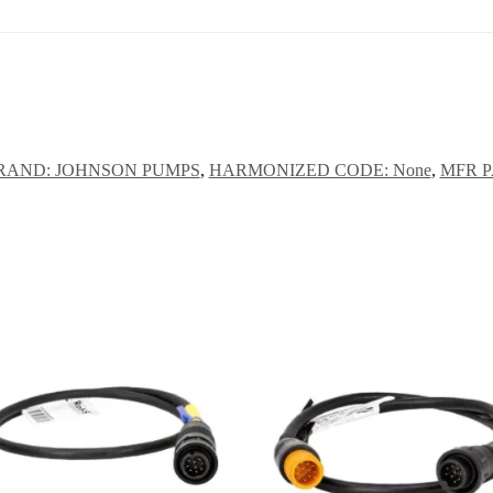
RAND: JOHNSON PUMPS
,
HARMONIZED CODE: None
,
MFR PA