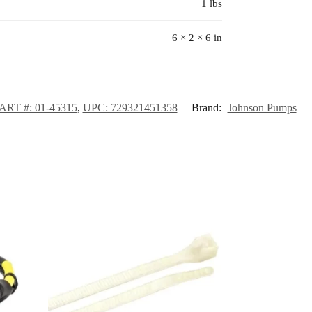
1 lbs
6 × 2 × 6 in
RT #: 01-45315
,
UPC: 729321451358
Brand:
Johnson Pumps