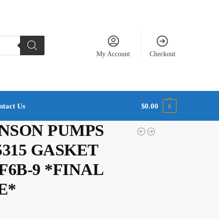
My Account
Checkout
ntact Us
$
0.00
0
NSON PUMPS
45315 GASKET
F6B-9 *FINAL
E*