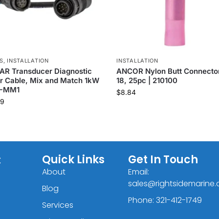
S
,
INSTALLATION
INSTALLATION
AR Transducer Diagnostic
ANCOR Nylon Butt Connector
r Cable, Mix and Match 1kW
18, 25pc | 210100
T-MM1
$
8.84
99
C
Quick Links
Get In Touch
About
Email:
sales@rightsidemarine
Blog
Phone: 321-412-1749
Services