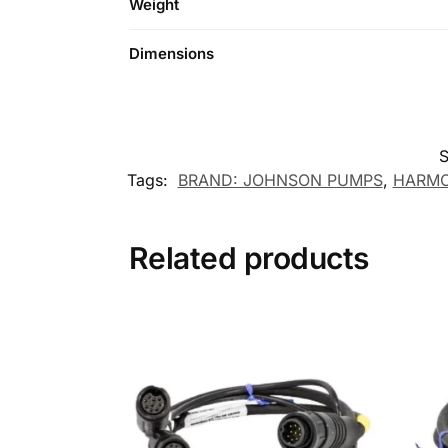
Weight
Dimensions
Tags:
BRAND: JOHNSON PUMPS
,
HARMO
Related products