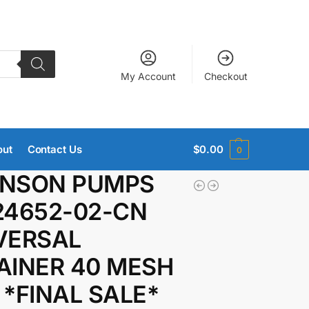
My Account
Checkout
out
Contact Us
$
0.00
0
NSON PUMPS
24652-02-CN
VERSAL
AINER 40 MESH
 *FINAL SALE*