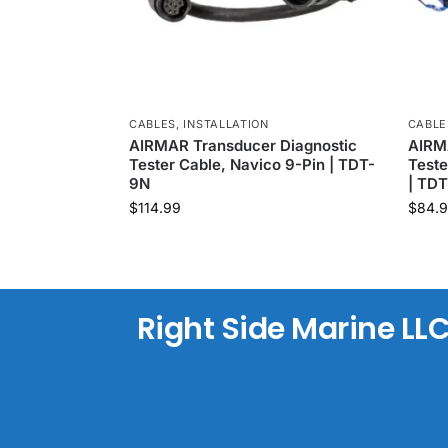
CABLES
,
INSTALLATION
CABLE
AIRMAR Transducer Diagnostic
AIRM
Tester Cable, Navico 9-Pin | TDT-
Teste
9N
| TD
$
114.99
$
84.
Right Side Marine LL