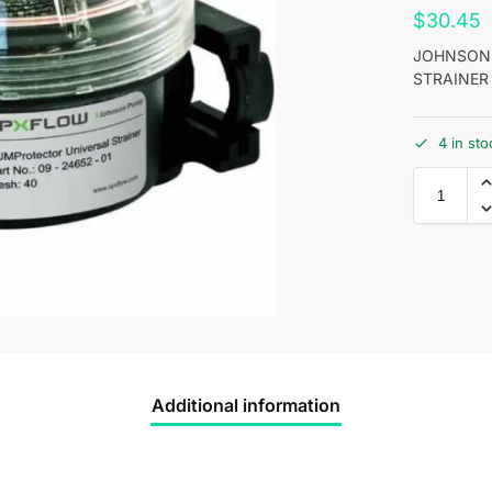
$
30.45
JOHNSON 
STRAINER
4 in st
Additional information