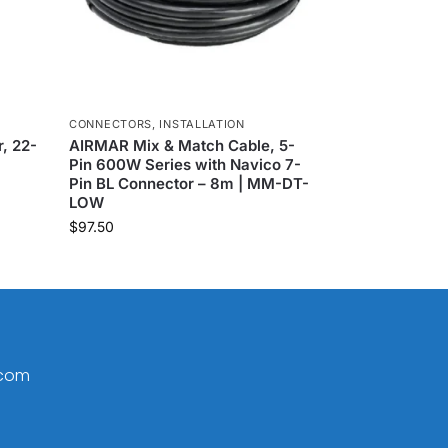
CONNECTORS
,
INSTALLATION
, 22-
AIRMAR Mix & Match Cable, 5-
Pin 600W Series with Navico 7-
Pin BL Connector – 8m | MM-DT-
LOW
$
97.50
.com