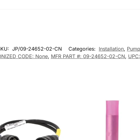
SKU:
JP/09-24652-02-CN
Categories:
Installation
,
Pump
NIZED CODE: None
,
MFR PART #: 09-24652-02-CN
,
UPC: