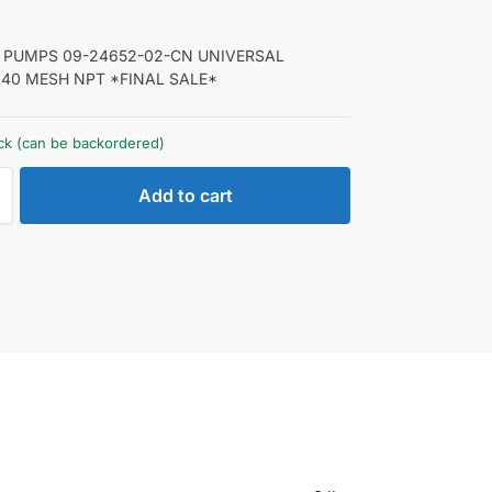
PUMPS 09-24652-02-CN UNIVERSAL
 40 MESH NPT *FINAL SALE*
ock (can be backordered)
Add to cart