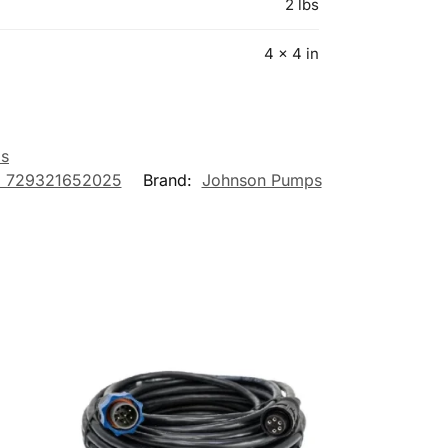
2 lbs
4 × 4 in
s
 729321652025
Brand:
Johnson Pumps