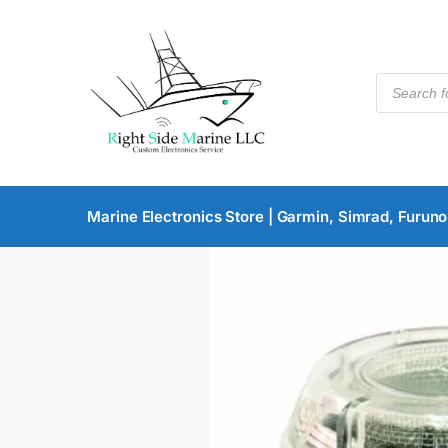
Marine Electronics Store | Garmin, Simrad, Furuno