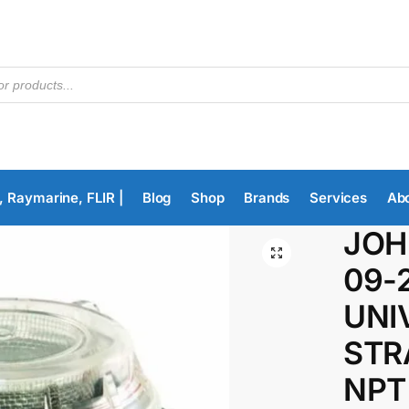
, Raymarine, FLIR |
Blog
Shop
Brands
Services
Ab
JOH
09-
UNI
STR
NPT