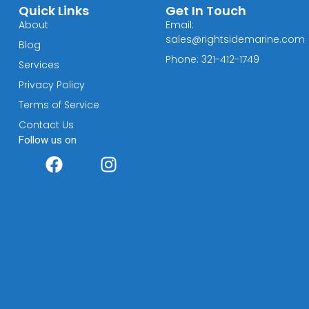
Quick Links
Get In Touch
About
Email:
sales@rightsidemarine.com
Blog
Phone: 321-412-1749
Services
Privacy Policy
Terms of Service
Contact Us
Follow us on