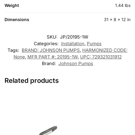
Weight
1.44 lbs
Dimensions
31 × 8 × 12 in
SKU:
JP/20195-1W
Categories:
Installation
,
Pumps
Tags:
BRAND: JOHNSON PUMPS
,
HARMONIZED CODE:
None
,
MFR PART #: 20195-1W
,
UPC: 729321031912
Brand:
Johnson Pumps
Related products