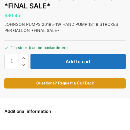
*FINAL SALE*
$
30.45
JOHNSON PUMPS 20195-1W HAND PUMP 18″ 8 STROKES
PER GALLON *FINAL SALE*
1 in stock (can be backordered)
Add to cart
Questions? Request a Call Back
Additional information