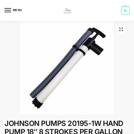
MENU
0
JOHNSON PUMPS 20195-1W HAND
PUMP 18″ 8 STROKES PER GALLON