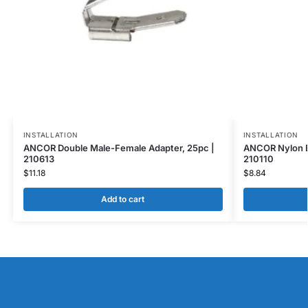
INSTALLATION
INSTALLATION
ANCOR Double Male-Female Adapter, 25pc |
ANCOR Nylon Bu
210613
210110
$
11.18
$
8.84
Add to cart