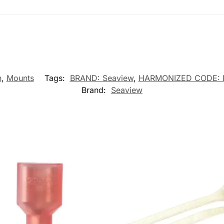
n
,
Mounts
Tags:
BRAND: Seaview
,
HARMONIZED CODE: 
Brand:
Seaview