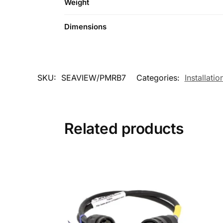
Weight
Dimensions
SKU:
SEAVIEW/PMRB7
Categories:
Installatio
Related products