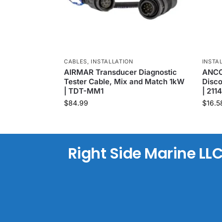
CABLES
,
INSTALLATION
INSTA
AIRMAR Transducer Diagnostic
ANCOR
Tester Cable, Mix and Match 1kW
Disco
| TDT-MM1
| 211
$
84.99
$
16.5
Right Side Marine LL