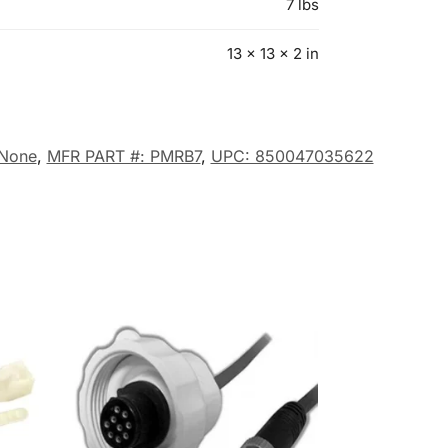
7 lbs
13 × 13 × 2 in
None
,
MFR PART #: PMRB7
,
UPC: 850047035622