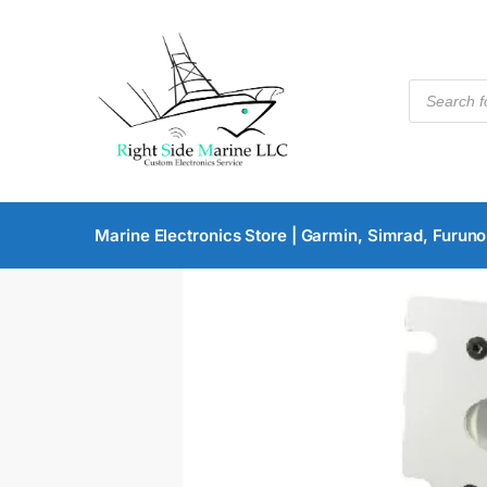
Marine Electronics Store | Garmin, Simrad, Furuno