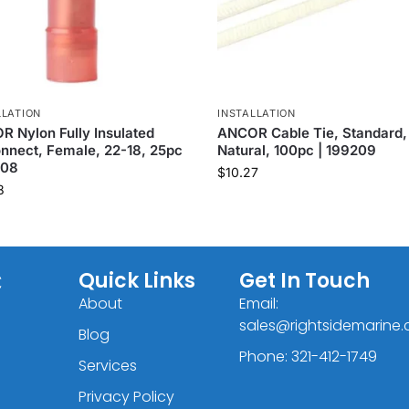
LLATION
INSTALLATION
 Nylon Fully Insulated
ANCOR Cable Tie, Standard, 
nnect, Female, 22-18, 25pc
Natural, 100pc | 199209
408
$
10.27
8
C
Quick Links
Get In Touch
About
Email:
sales@rightsidemarine
Blog
Phone: 321-412-1749
Services
Privacy Policy