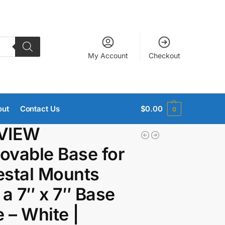
My Account
Checkout
out
Contact Us
$
0.00
0
VIEW
vable Base for
stal Mounts
 a 7″ x 7″ Base
e – White |