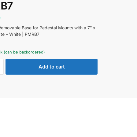
B7
0
movable Base for Pedestal Mounts with a 7″ x
ate – White | PMRB7
ock (can be backordered)
Add to cart