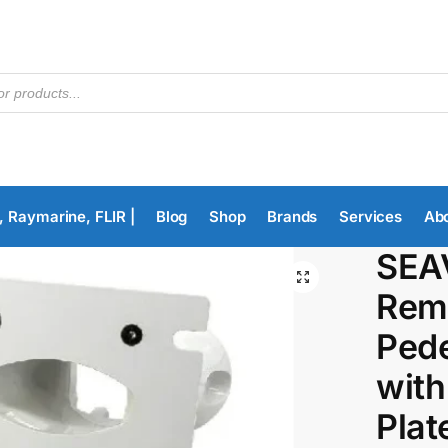
, Raymarine, FLIR |
Blog
Shop
Brands
Services
Ab
SEA
Remo
Pede
with
Plat