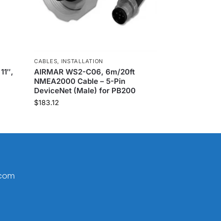
CABLES
,
INSTALLATION
11″,
AIRMAR WS2-C06, 6m/20ft
NMEA2000 Cable – 5-Pin
DeviceNet (Male) for PB200
$
183.12
.com