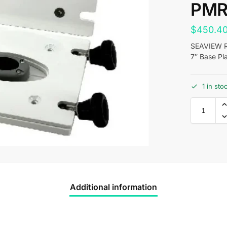
PMR
$
450.4
SEAVIEW Re
7″ Base Pl
1 in st
Additional information