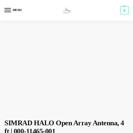
MENU
0
SIMRAD HALO Open Array Antenna, 4
ft | 000-11465-001