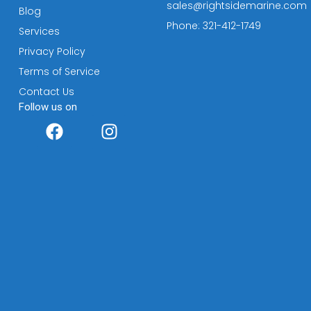
sales@rightsidemarine.com
Blog
Phone: 321-412-1749
Services
Privacy Policy
Terms of Service
Contact Us
Follow us on