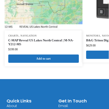
CHARTS
,
NAVIGATION
MONITORS
,
NAVI
C-MAP Reveal US Lakes North Central | M-NA-
B&G Triton Digi
Y212-MS
$
629.00
$
199.00
Add to cart
Quick Links
Get In Touch
About
Email: