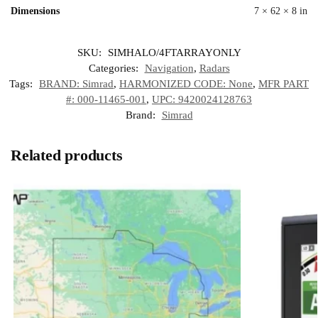
Dimensions
7 × 62 × 8 in
SKU:
SIMHALO/4FTARRAYONLY
Categories:
Navigation
,
Radars
Tags:
BRAND: Simrad
,
HARMONIZED CODE: None
,
MFR PART
#: 000-11465-001
,
UPC: 9420024128763
Brand:
Simrad
Related products