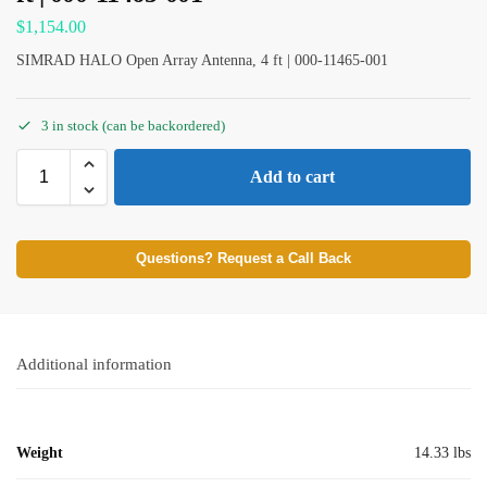
$
1,154.00
SIMRAD HALO Open Array Antenna, 4 ft | 000-11465-001
3 in stock (can be backordered)
Add to cart
Questions? Request a Call Back
Additional information
Weight
14.33 lbs