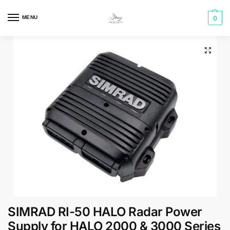
MENU
0
SIMRAD RI-50 HALO Radar Power
Supply for HALO 2000 & 3000 Series