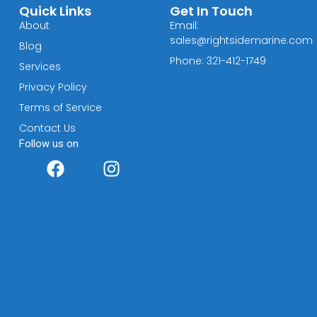
Quick Links
Get In Touch
About
Email:
sales@rightsidemarine.com
Blog
Phone: 321-412-1749
Services
Privacy Policy
Terms of Service
Contact Us
Follow us on