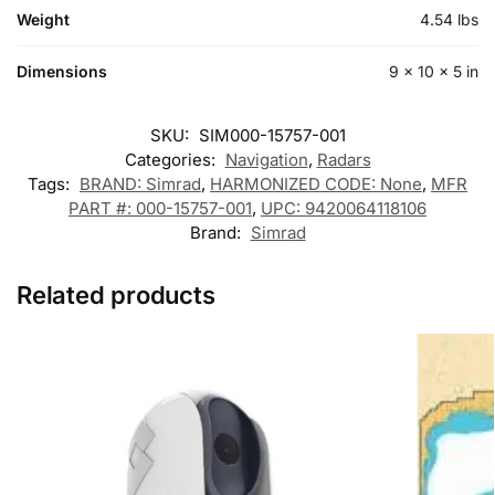
Weight
4.54 lbs
Dimensions
9 × 10 × 5 in
SKU:
SIM000-15757-001
Categories:
Navigation
,
Radars
Tags:
BRAND: Simrad
,
HARMONIZED CODE: None
,
MFR
PART #: 000-15757-001
,
UPC: 9420064118106
Brand:
Simrad
Related products