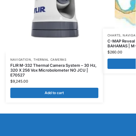
CHARTS
,
NAVIGA
C-MAP Reveal
BAHAMAS | M
$
260.00
NAVIGATION
,
THERMAL CAMERAS
FLIR M-332 Thermal Camera System – 30 Hz,
320 X 256 Vox Microbolometer NO JCU |
E70527
$
9,245.00
Add to cart