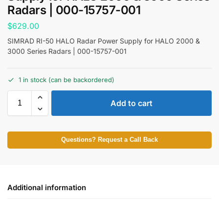
Radars | 000-15757-001
$
629.00
SIMRAD RI-50 HALO Radar Power Supply for HALO 2000 &
3000 Series Radars | 000-15757-001
1 in stock (can be backordered)
Add to cart
Questions? Request a Call Back
Additional information