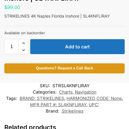
$
99.00
STRIKELINES 4K Naples Florida Inshore | SL4KNFLIRAY
Available on backorder
Add to cart
Questions? Request a Call Back
SKU:
STRSL4KNFLIRAY
Categories:
Charts
,
Navigation
Tags:
BRAND: STRIKELINES
,
HARMONIZED CODE: None
,
MFR PART #: SL4KNFLIRAY
,
UPC:
Brand:
Strikelines
Related products