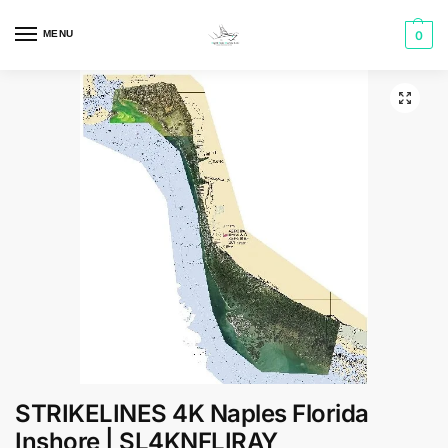
MENU
0
STRIKELINES 4K Naples Florida
Inshore | SL4KNFLIRAY