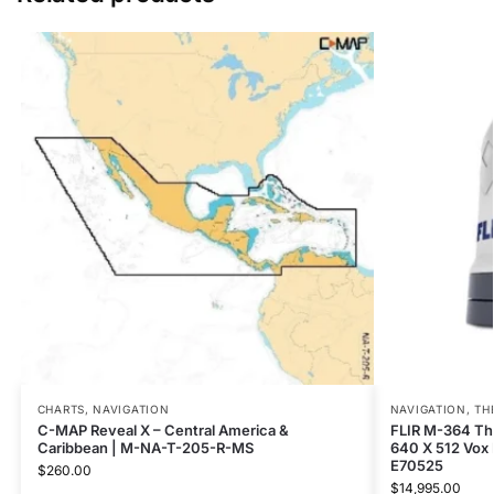
CHARTS
,
NAVIGATION
NAVIGATION
,
TH
C-MAP Reveal X – Central America &
FLIR M-364 Th
Caribbean | M-NA-T-205-R-MS
640 X 512 Vox
E70525
$
260.00
$
14,995.00