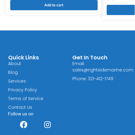
Add to cart
Quick Links
Get In Touch
About
Email:
sales@rightsidemarine.com
Blog
Phone: 321-412-1749
Services
Privacy Policy
Terms of Service
Contact Us
Follow us on