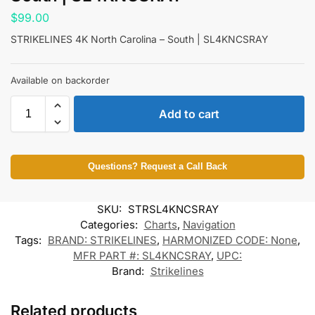
$
99.00
STRIKELINES 4K North Carolina – South | SL4KNCSRAY
Available on backorder
Add to cart
Questions? Request a Call Back
SKU:
STRSL4KNCSRAY
Categories:
Charts
,
Navigation
Tags:
BRAND: STRIKELINES
,
HARMONIZED CODE: None
,
MFR PART #: SL4KNCSRAY
,
UPC:
Brand:
Strikelines
Related products