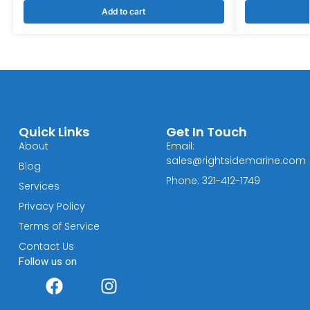
Add to cart
Quick Links
Get In Touch
About
Email:
sales@rightsidemarine.com
Blog
Phone: 321-412-1749
Services
Privacy Policy
Terms of Service
Contact Us
Follow us on