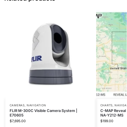
CAMERAS
,
NAVIGATION
CHARTS
,
NAVIGA
FLIR M-300C Visible Camera System |
C-MAP Reveal U
E70605
NA-Y212-MS
$
7,695.00
$
199.00