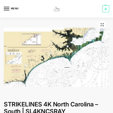
MENU
0
STRIKELINES 4K North Carolina –
South | SL4KNCSRAY