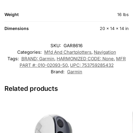
Weight
16 lbs
Dimensions
20 × 14 × 14 in
SKU:
GAR8616
Categories:
Mfd And Chartplotters
,
Navigation
Tags:
BRAND: Garmin
,
HARMONIZED CODE: None
,
MFR
PART #: 010-02093-50
,
UPC: 753759285432
Brand:
Garmin
Related products