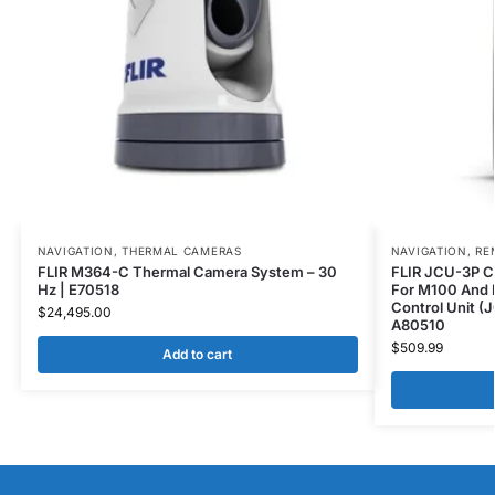
NAVIGATION
,
THERMAL CAMERAS
NAVIGATION
,
RE
FLIR M364-C Thermal Camera System – 30
FLIR JCU-3P C
Hz | E70518
For M100 And 
Control Unit (
$
24,495.00
A80510
$
509.99
Add to cart