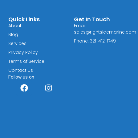
Quick Links
Get In Touch
About
Email:
sales@rightsidemarine.com
Blog
Phone: 321-412-1749
Services
Privacy Policy
Terms of Service
Contact Us
Follow us on