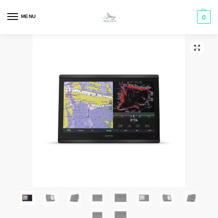
MENU
0