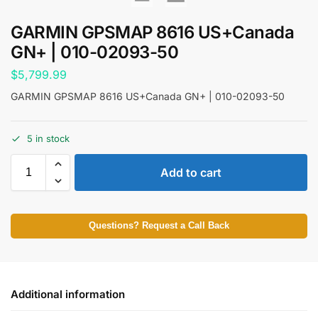
GARMIN GPSMAP 8616 US+Canada
GN+ | 010-02093-50
$
5,799.99
GARMIN GPSMAP 8616 US+Canada GN+ | 010-02093-50
5 in stock
Add to cart
Questions? Request a Call Back
Additional information