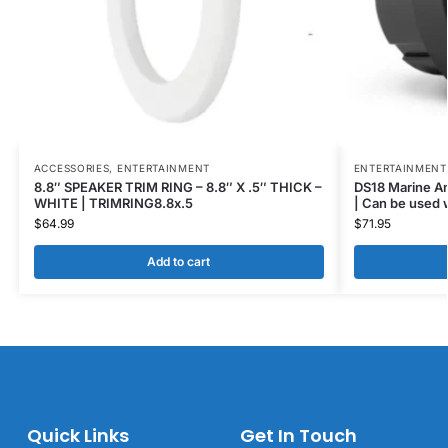
ACCESSORIES
,
ENTERTAINMENT
ENTERTAINMENT
8.8″ SPEAKER TRIM RING – 8.8″ X .5″ THICK –
DS18 Marine A
WHITE | TRIMRING8.8x.5
| Can be used 
$
64.99
$
71.95
Add to cart
Quick Links
Get In Touch