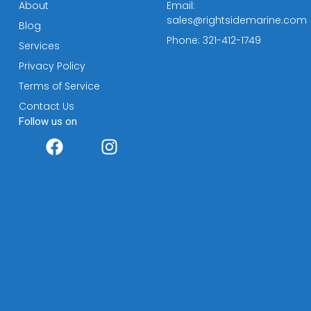
About
Email:
sales@rightsidemarine.com
Blog
Phone: 321-412-1749
Services
Privacy Policy
Terms of Service
Contact Us
Follow us on