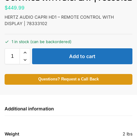
$
449.99
HERTZ AUDIO CAPRI HD1 – REMOTE CONTROL WITH
DISPLAY | 78333102
1 in stock (can be backordered)
Add to cart
Questions? Request a Call Back
Additional information
Weight
2 lbs