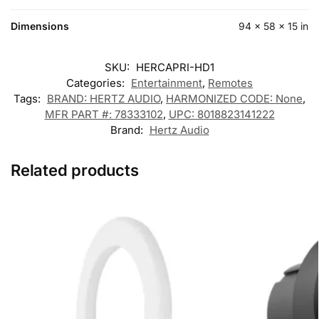
Dimensions
94 × 58 × 15 in
SKU:
HERCAPRI-HD1
Categories:
Entertainment
,
Remotes
Tags:
BRAND: HERTZ AUDIO
,
HARMONIZED CODE: None
,
MFR PART #: 78333102
,
UPC: 8018823141222
Brand:
Hertz Audio
Related products