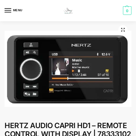
MENU
0
HERTZ AUDIO CAPRI HD1 – REMOTE
CONTROL WITH DISPLAY | 78333102