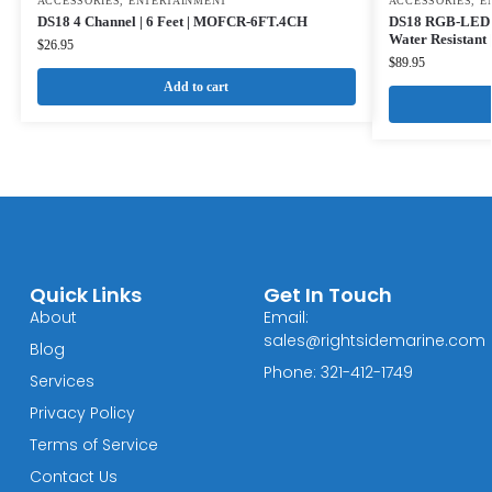
ACCESSORIES
,
ENTERTAINMENT
ACCESSORIES
,
E
DS18 4 Channel | 6 Feet | MOFCR-6FT.4CH
DS18 RGB-LED Li
Water Resistant
$
26.95
$
89.95
Add to cart
Quick Links
Get In Touch
About
Email:
sales@rightsidemarine.com
Blog
Phone: 321-412-1749
Services
Privacy Policy
Terms of Service
Contact Us