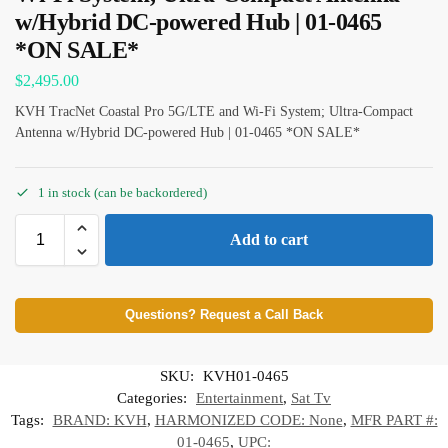
w/Hybrid DC-powered Hub | 01-0465
*ON SALE*
$
2,495.00
KVH TracNet Coastal Pro 5G/LTE and Wi-Fi System; Ultra-Compact
Antenna w/Hybrid DC-powered Hub | 01-0465 *ON SALE*
1 in stock (can be backordered)
Add to cart
Questions? Request a Call Back
SKU:
KVH01-0465
Categories:
Entertainment
,
Sat Tv
Tags:
BRAND: KVH
,
HARMONIZED CODE: None
,
MFR PART #:
01-0465
,
UPC: