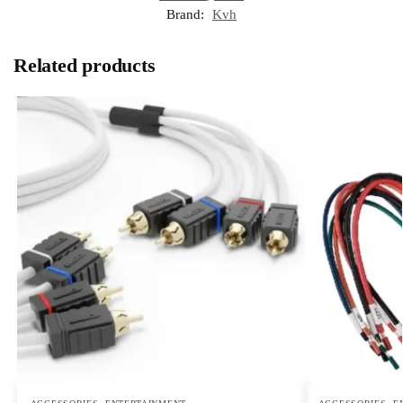
Brand:
Kvh
Related products