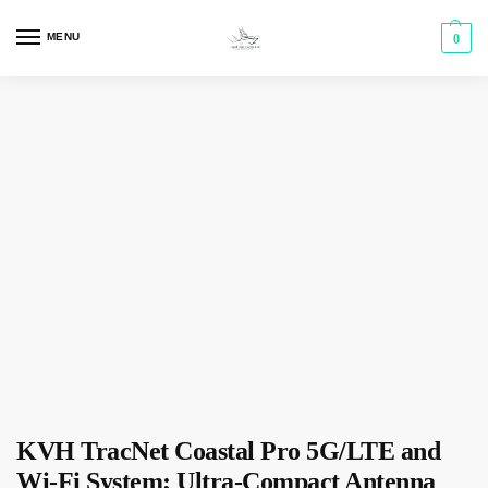
MENU
0
KVH TracNet Coastal Pro 5G/LTE and
Wi-Fi System; Ultra-Compact Antenna