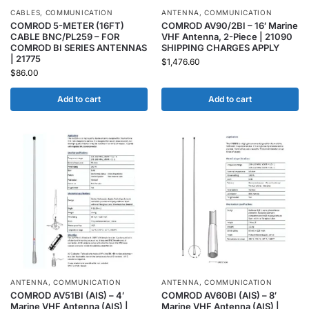
CABLES
,
COMMUNICATION
ANTENNA
,
COMMUNICATION
COMROD 5-METER (16FT)
COMROD AV90/2BI – 16′ Marine
CABLE BNC/PL259 – FOR
VHF Antenna, 2-Piece | 21090
COMROD BI SERIES ANTENNAS
SHIPPING CHARGES APPLY
| 21775
$
1,476.60
$
86.00
Add to cart
Add to cart
ANTENNA
,
COMMUNICATION
ANTENNA
,
COMMUNICATION
COMROD AV51BI (AIS) – 4′
COMROD AV60BI (AIS) – 8′
Marine VHF Antenna (AIS) |
Marine VHF Antenna (AIS) |