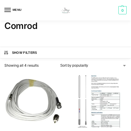
MENU
0
Comrod
SHOW FILTERS
Showing all 4 results