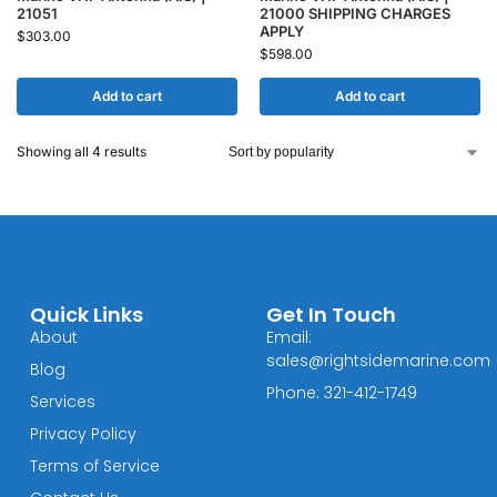
21051
21000 SHIPPING CHARGES
APPLY
$
303.00
$
598.00
Add to cart
Add to cart
Showing all 4 results
Quick Links
Get In Touch
About
Email:
sales@rightsidemarine.com
Blog
Phone: 321-412-1749
Services
Privacy Policy
Terms of Service