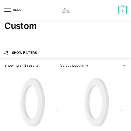
MENU
0
Custom
SHOW FILTERS
Showing all 2 results