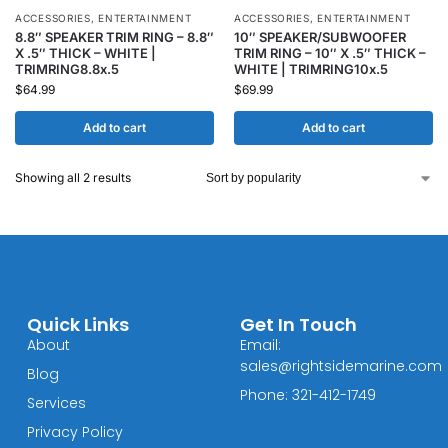
ACCESSORIES
,
ENTERTAINMENT
ACCESSORIES
,
ENTERTAINMENT
8.8″ SPEAKER TRIM RING – 8.8″
10″ SPEAKER/SUBWOOFER
X .5″ THICK – WHITE |
TRIM RING – 10″ X .5″ THICK –
TRIMRING8.8x.5
WHITE | TRIMRING10x.5
$
64.99
$
69.99
Add to cart
Add to cart
Showing all 2 results
Quick Links
Get In Touch
About
Email:
sales@rightsidemarine.com
Blog
Phone: 321-412-1749
Services
Privacy Policy