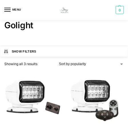
MENU
0
Golight
SHOW FILTERS
Showing all 3 results