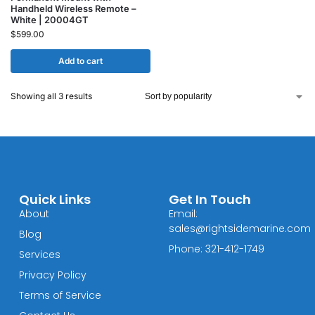
Handheld Wireless Remote –
White | 20004GT
$
599.00
Add to cart
Showing all 3 results
Quick Links
Get In Touch
About
Email:
sales@rightsidemarine.com
Blog
Phone: 321-412-1749
Services
Privacy Policy
Terms of Service