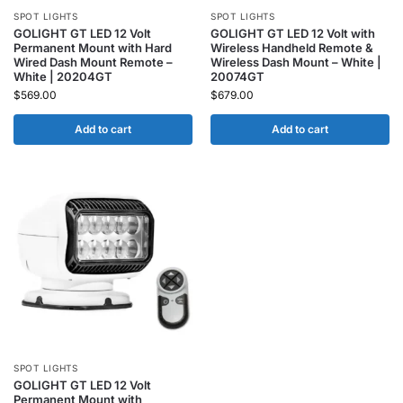
SPOT LIGHTS
SPOT LIGHTS
GOLIGHT GT LED 12 Volt
GOLIGHT GT LED 12 Volt with
Permanent Mount with Hard
Wireless Handheld Remote &
Wired Dash Mount Remote –
Wireless Dash Mount – White |
White | 20204GT
20074GT
$
569.00
$
679.00
Add to cart
Add to cart
SPOT LIGHTS
GOLIGHT GT LED 12 Volt
Permanent Mount with