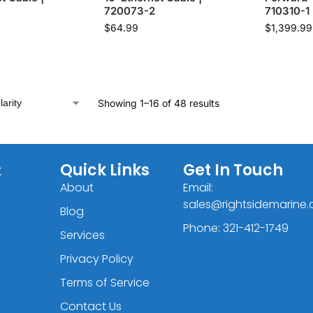
720073-2
710310-1
$
64.99
$
1,399.99
Showing 1–16 of 48 results
C
Quick Links
Get In Touch
About
Email:
sales@rightsidemarine
Blog
Phone: 321-412-1749
Services
Privacy Policy
Terms of Service
Contact Us