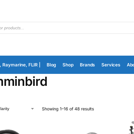
, Raymarine, FLIR |
Blog
Shop
Brands
Services
Ab
minbird
Showing 1–16 of 48 results