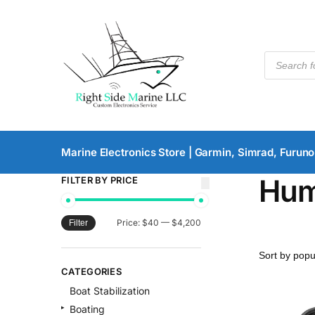
Marine Electronics Store | Garmin, Simrad, Furuno
Hum
FILTER BY PRICE
Price:
$40
—
$4,200
Filter
CATEGORIES
Boat Stabilization
Boating