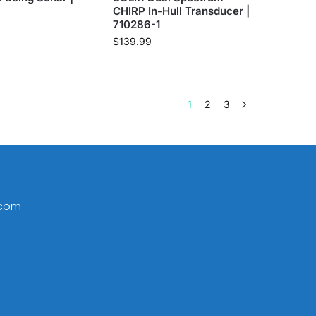
CHIRP In-Hull Transducer |
710286-1
$
139.99
1
2
3
.com