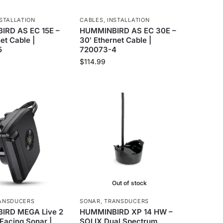
STALLATION
CABLES
,
INSTALLATION
RD AS EC 15E –
HUMMINBIRD AS EC 30E –
net Cable |
30′ Ethernet Cable |
5
720073-4
$
114.99
Out of stock
ANSDUCERS
SONAR
,
TRANSDUCERS
IRD MEGA Live 2
HUMMINBIRD XP 14 HW –
Facing Sonar |
SOLIX Dual Spectrum