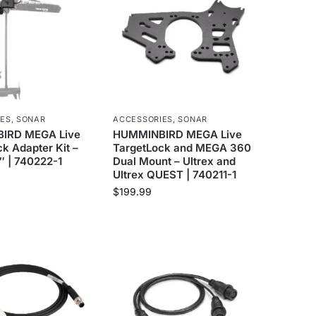
IES
,
SONAR
ACCESSORIES
,
SONAR
IRD MEGA Live
HUMMINBIRD MEGA Live
k Adapter Kit –
TargetLock and MEGA 360
″ | 740222-1
Dual Mount – Ultrex and
Ultrex QUEST | 740211-1
$
199.99