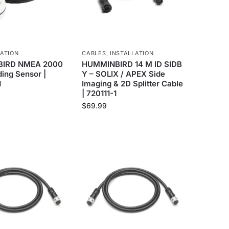
ATION
CABLES
,
INSTALLATION
IRD NMEA 2000
HUMMINBIRD 14 M ID SIDB
ing Sensor |
Y – SOLIX / APEX Side
1
Imaging & 2D Splitter Cable
| 720111-1
$
69.99