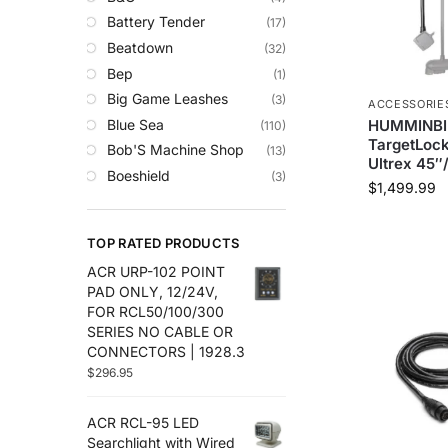
Trolling Motors
Battery Tender
(17)
Uncategorized
Beatdown
(32)
Bep
(1)
Big Game Leashes
(3)
ACCESSORIE
Blue Sea
HUMMINBI
(110)
TargetLock
Bob'S Machine Shop
(13)
Ultrex 45″
Boeshield
(3)
$
1,499.99
C-Map
(10)
Cameron Connect
(34)
TOP RATED PRODUCTS
Cannon
(27)
ACR URP-102 POINT
Comrod
(4)
PAD ONLY, 12/24V,
Custom
(2)
FOR RCL50/100/300
Digital Antenna
(18)
SERIES NO CABLE OR
CONNECTORS | 1928.3
Ds18
(49)
$
296.95
Egis
(76)
Em-Trak
(6)
ACR RCL-95 LED
Fell Marine
(8)
Searchlight with Wired