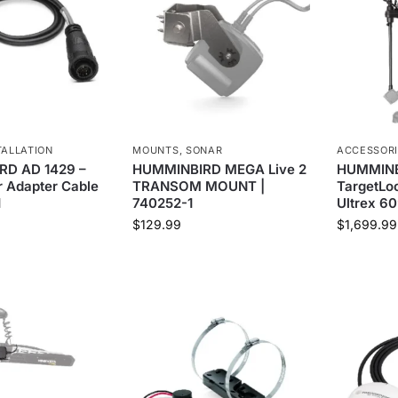
TALLATION
MOUNTS
,
SONAR
ACCESSOR
D AD 1429 –
HUMMINBIRD MEGA Live 2
HUMMINB
 Adapter Cable
TRANSOM MOUNT |
TargetLoc
1
740252-1
Ultrex 60
$
129.99
$
1,699.99