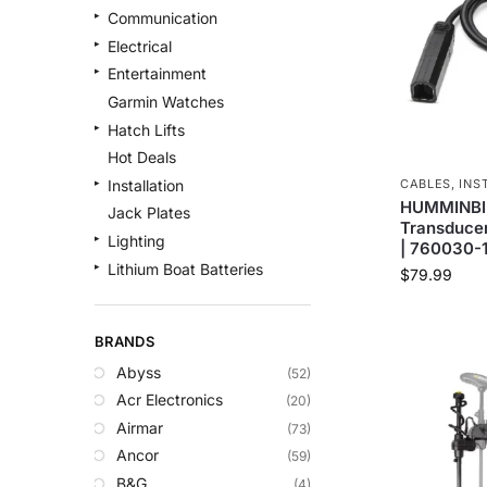
Communication
Electrical
Entertainment
Garmin Watches
Hatch Lifts
Hot Deals
CABLES
,
INS
Installation
HUMMINBIR
Jack Plates
Transducer
Lighting
| 760030-
Lithium Boat Batteries
$
79.99
Navigation
Outdoor Recreation
BRANDS
Safety
Abyss
(52)
Security & Monitoring
Acr Electronics
(20)
Shallow Water Anchors
Airmar
(73)
Sonar
Ancor
(59)
Starlink Products
B&G
(4)