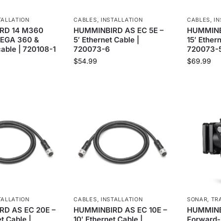
TALLATION
CABLES
,
INSTALLATION
CABLES
,
IN
RD 14 M360
HUMMINBIRD AS EC 5E –
HUMMINBI
MEGA 360 &
5′ Ethernet Cable |
15′ Ether
able | 720108-1
720073-6
720073-
$
54.99
$
69.99
TALLATION
CABLES
,
INSTALLATION
SONAR
,
TR
D AS EC 20E –
HUMMINBIRD AS EC 10E –
HUMMINB
t Cable |
10′ Ethernet Cable |
Forward-