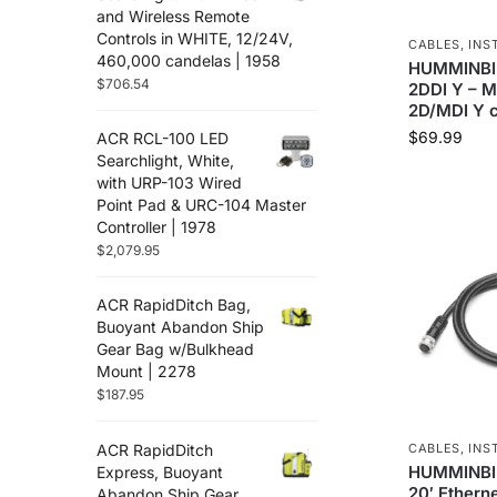
Flir
(12)
and Wireless Remote
Controls in WHITE, 12/24V,
Furuno
(88)
CABLES
,
INS
460,000 candelas | 1958
HUMMINBI
Fusion
(67)
$
706.54
2DDI Y – 
Garmin
(586)
2D/MDI Y c
Golight
(3)
$
69.99
ACR RCL-100 LED
Gost
(3)
Searchlight, White,
Hertz Audio
with URP-103 Wired
(71)
Point Pad & URC-104 Master
Icom
(38)
Controller | 1978
Jl Audio
(251)
$
2,079.95
Johnson Pumps
(8)
Kvh
(2)
ACR RapidDitch Bag,
Lenco Marine
(94)
Buoyant Abandon Ship
Gear Bag w/Bulkhead
Lithium Pros
(28)
Mount | 2278
Locmarine
(13)
$
187.95
Lowrance
(117)
Lumishore
(33)
ACR RapidDitch
CABLES
,
INS
Lumitec
(67)
HUMMINBIR
Express, Buoyant
20′ Etherne
Maretron
Abandon Ship Gear
(35)