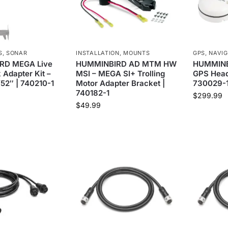
S
,
SONAR
INSTALLATION
,
MOUNTS
GPS
,
NAVIG
RD MEGA Live
HUMMINBIRD AD MTM HW
HUMMINB
 Adapter Kit –
MSI – MEGA SI+ Trolling
GPS Head
/52″ | 740210-1
Motor Adapter Bracket |
730029-
740182-1
$
299.99
$
49.99