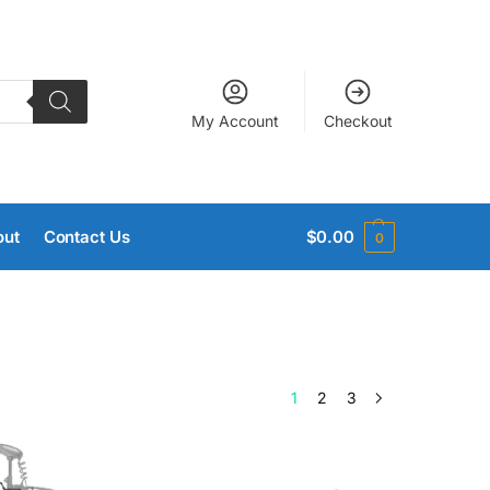
My Account
Checkout
out
Contact Us
$
0.00
0
1
2
3