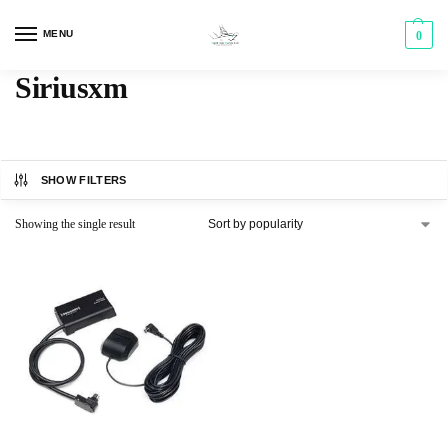
MENU
0
Siriusxm
SHOW FILTERS
Showing the single result