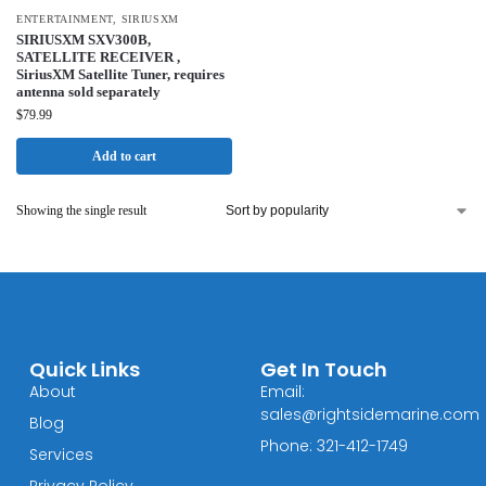
ENTERTAINMENT
,
SIRIUSXM
SIRIUSXM SXV300B,
SATELLITE RECEIVER ,
SiriusXM Satellite Tuner, requires
antenna sold separately
$
79.99
Add to cart
Showing the single result
Quick Links
Get In Touch
About
Email:
sales@rightsidemarine.com
Blog
Phone: 321-412-1749
Services
Privacy Policy