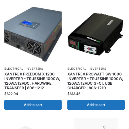
ELECTRICAL
,
INVERTERS
ELECTRICAL
,
INVERTERS
XANTREX FREEDOM X 1200
XANTREX PROWATT SW 1000
INVERTER – TRUESINE 1000W,
INVERTER – TRUESINE 1000W,
120AC/12VDC, HARDWIRE,
120AC/12VDC GFCI, USB
TRANSFER | 806-1212
CHARGER | 806-1210
$
622.04
$
613.45
Add to cart
Add to cart