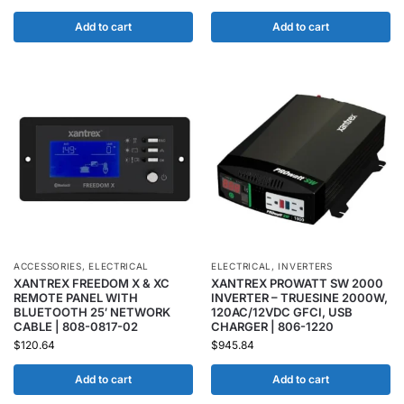
Add to cart
Add to cart
ACCESSORIES
,
ELECTRICAL
ELECTRICAL
,
INVERTERS
XANTREX FREEDOM X & XC
XANTREX PROWATT SW 2000
REMOTE PANEL WITH
INVERTER – TRUESINE 2000W,
BLUETOOTH 25′ NETWORK
120AC/12VDC GFCI, USB
CABLE | 808-0817-02
CHARGER | 806-1220
$
120.64
$
945.84
Add to cart
Add to cart