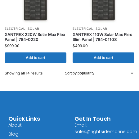
ELECTRICAL
,
SOLAR
ELECTRICAL
,
SOLAR
XANTREX 220W Solar Max Flex
XANTREX 110W Solar Max Flex
Panel | 784-0220
Slim Panel | 784-0110S
$
999.00
$
499.00
Add to cart
Add to cart
Showing all 14 results
Quick Links
Get In Touch
About
Email:
sales@rightsidemarine.com
Blog