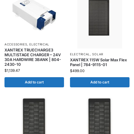
ACCESSORIES
,
ELECTRICAL
XANTREX TRUECHARGE3
MULTISTAGE CHARGER – 24V
ELECTRICAL
,
SOLAR
30A HARDWIRE 3BANK | 804-
XANTREX 115W Solar Max Flex
2430-10
Panel | 784-9115-01
$
1,139.47
$
499.00
Add to cart
Add to cart