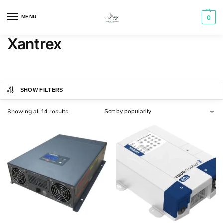
MENU
0
Xantrex
SHOW FILTERS
Showing all 14 results