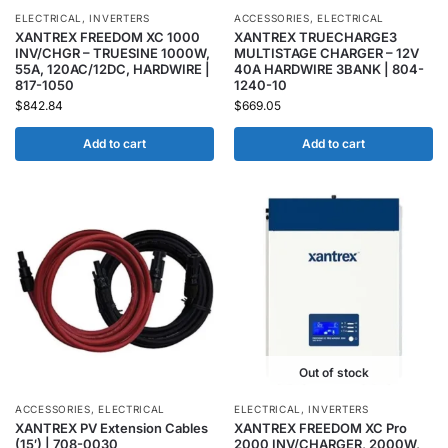
ELECTRICAL
,
INVERTERS
ACCESSORIES
,
ELECTRICAL
XANTREX FREEDOM XC 1000
XANTREX TRUECHARGE3
INV/CHGR – TRUESINE 1000W,
MULTISTAGE CHARGER – 12V
55A, 120AC/12DC, HARDWIRE |
40A HARDWIRE 3BANK | 804-
817-1050
1240-10
$
842.84
$
669.05
Add to cart
Add to cart
Out of stock
ACCESSORIES
,
ELECTRICAL
ELECTRICAL
,
INVERTERS
XANTREX PV Extension Cables
XANTREX FREEDOM XC Pro
(15′) | 708-0030
2000 INV/CHARGER, 2000W,