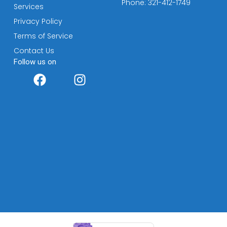
Phone: 321-412-1749
Services
Privacy Policy
Terms of Service
Contact Us
Follow us on