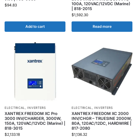
100A, 120VAC/12VDC (Marine)
$
94.83
| 818-2015
$
1,592.30
Add to cart
Read more
ELECTRICAL
,
INVERTERS
ELECTRICAL
,
INVERTERS
XANTREX FREEDOM XC Pro
XANTREX FREEDOM XC 2000
3000 INV/CHARGER, 3000W,
INV/CHGR – TRUESINE 2000W,
150A, 120VAC/12VDC (Marine) |
80A, 120AC/12DC, HARDWIRE |
818-3015
817-2080
$
2,133.18
$
1,136.32