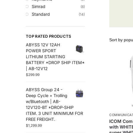
Trolling Motors
Simrad
(8)
Uncategorized
Standard
(14)
TOP RATED PRODUCTS
ABYSS 12V 12AH
POWER SPORT
LITHIUM STARTING
BATTERY *DROP SHIP ITEM*
| AB-12V12
$
299.99
ABYSS Group 24 -
Deep Cycle + Trolling
w/Bluetooth | AB-
12V120-BT *DROP-SHIP
ITEM. 3 UNIT MINIMUM FOR
COMMUNICA
FREE FREIGHT.
ICOM Com
$
1,299.99
with WHITE
super WHI