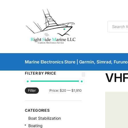
Marine Electronics Store | Garmin, Simrad, Furuno
VH
FILTER BY PRICE
Price:
$20
—
$1,910
Filter
CATEGORIES
Boat Stabilization
Boating