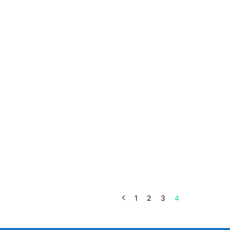
1
2
3
4