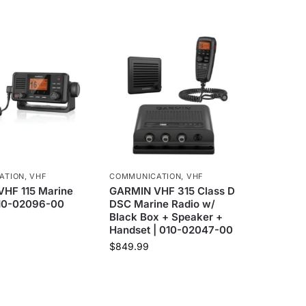
ATION
,
VHF
COMMUNICATION
,
VHF
HF 115 Marine
GARMIN VHF 315 Class D
010-02096-00
DSC Marine Radio w/
Black Box + Speaker +
Handset | 010-02047-00
$
849.99