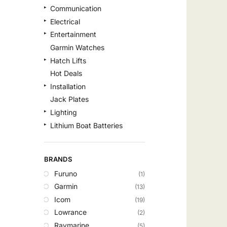
Communication
Electrical
Entertainment
Garmin Watches
Hatch Lifts
Hot Deals
Installation
Jack Plates
Lighting
Lithium Boat Batteries
Navigation
Outdoor Recreation
BRANDS
Safety
Furuno
(1)
Security & Monitoring
Garmin
(13)
Shallow Water Anchors
Icom
(19)
Sonar
Lowrance
(2)
Starlink Products
Raymarine
(5)