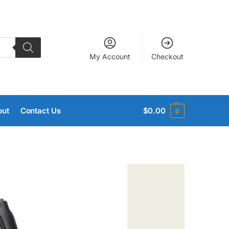
My Account
Checkout
out
Contact Us
$
0.00
0