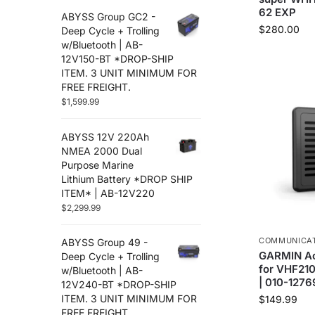
62 EXP
ABYSS Group GC2 -
$
280.00
Deep Cycle + Trolling
w/Bluetooth | AB-
12V150-BT *DROP-SHIP
ITEM. 3 UNIT MINIMUM FOR
FREE FREIGHT.
$
1,599.99
ABYSS 12V 220Ah
NMEA 2000 Dual
Purpose Marine
Lithium Battery *DROP SHIP
ITEM* | AB-12V220
$
2,299.99
COMMUNICA
ABYSS Group 49 -
GARMIN Ac
Deep Cycle + Trolling
for VHF210
w/Bluetooth | AB-
| 010-127
12V240-BT *DROP-SHIP
ITEM. 3 UNIT MINIMUM FOR
$
149.99
FREE FREIGHT.