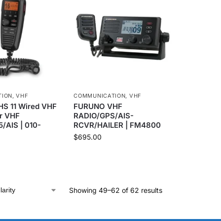
TION
,
VHF
COMMUNICATION
,
VHF
S 11 Wired VHF
FURUNO VHF
r VHF
RADIO/GPS/AIS-
5/AIS | 010-
RCVR/HAILER | FM4800
$
695.00
Showing 49–62 of 62 results