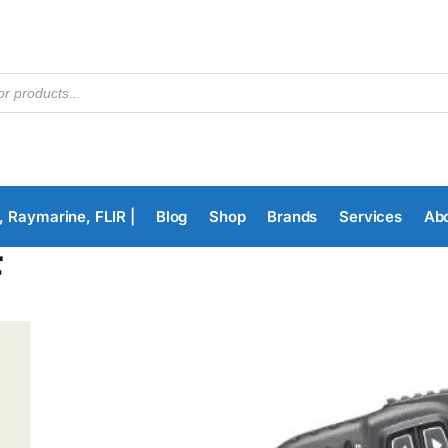
, Raymarine, FLIR |
Blog
Shop
Brands
Services
Ab
F