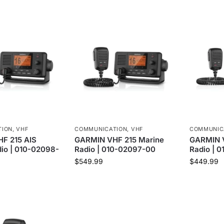
TION
,
VHF
COMMUNICATION
,
VHF
COMMUNIC
F 215 AIS
GARMIN VHF 215 Marine
GARMIN V
io | 010-02098-
Radio | 010-02097-00
Radio | 
$
549.99
$
449.99