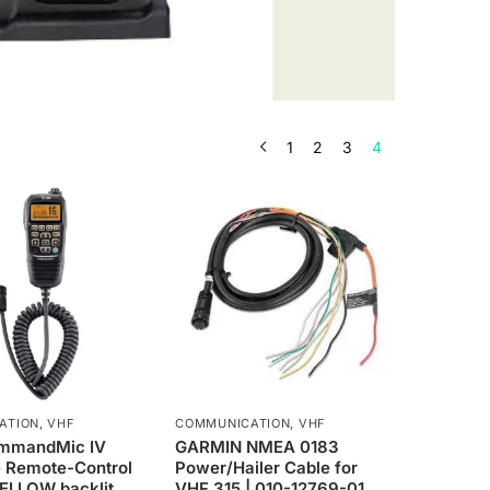
1
2
3
4
ATION
,
VHF
COMMUNICATION
,
VHF
mmandMic IV
GARMIN NMEA 0183
 Remote-Control
Power/Hailer Cable for
YELLOW backlit
VHF 315 | 010-12769-01