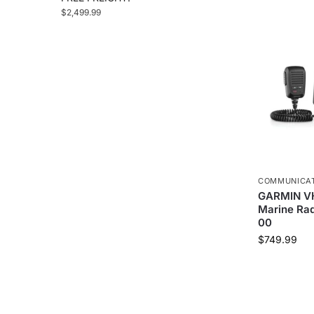
$
2,499.99
COMMUNICA
GARMIN VH
Marine Rad
00
$
749.99