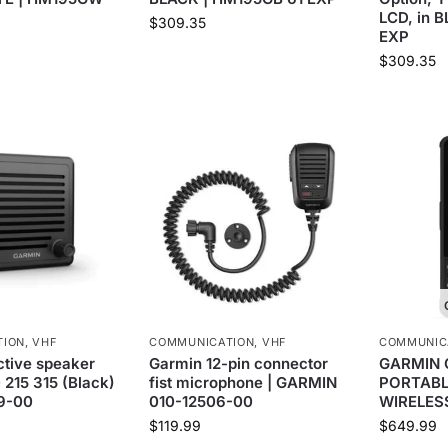
LCD, in 
$
309.35
EXP
$
309.35
TION
,
VHF
COMMUNICATION
,
VHF
COMMUNIC
tive speaker
Garmin 12-pin connector
GARMIN 
 215 315 (Black)
fist microphone | GARMIN
PORTABL
69-00
010-12506-00
WIRELESS
$
119.99
$
649.99