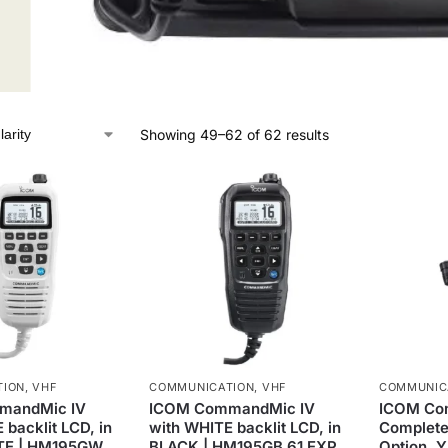
Showing 49–62 of 62 results
TION
,
VHF
COMMUNICATION
,
VHF
COMMUNIC
mandMic IV
ICOM CommandMic IV
ICOM Co
 backlit LCD, in
with WHITE backlit LCD, in
Complete
TE | HM195GW
BLACK | HM195GB 61 EXP
Option, 