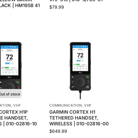
BLACK | HM195B 41
$
79.99
Out of stock
ATION
,
VHF
COMMUNICATION
,
VHF
CORTEX H1P
GARMIN CORTEX H1
E HANDSET,
TETHERED HANDSET,
 | 010-02816-10
WIRELESS | 010-02816-00
$
649.99