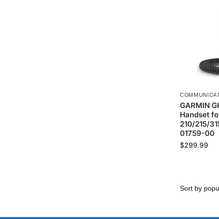
COMMUNICA
GARMIN GH
Handset fo
210/215/31
01759-00
$
299.99