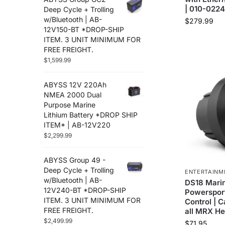
| 010-022
Deep Cycle + Trolling
w/Bluetooth | AB-
$
279.99
12V150-BT *DROP-SHIP
ITEM. 3 UNIT MINIMUM FOR
FREE FREIGHT.
$
1,599.99
ABYSS 12V 220Ah
NMEA 2000 Dual
Purpose Marine
Lithium Battery *DROP SHIP
ITEM* | AB-12V220
$
2,299.99
ABYSS Group 49 -
Deep Cycle + Trolling
ENTERTAINM
w/Bluetooth | AB-
DS18 Mari
12V240-BT *DROP-SHIP
Powerspor
ITEM. 3 UNIT MINIMUM FOR
Control | 
FREE FREIGHT.
all MRX He
$
2,499.99
$
71.95