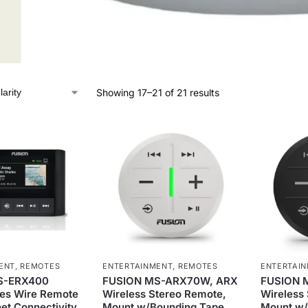
Showing 17–21 of 21 results
ENT
,
REMOTES
ENTERTAINMENT
,
REMOTES
ENTERTAI
S-ERX400
FUSION MS-ARX70W, ARX
FUSION 
ies Wire Remote
Wireless Stereo Remote,
Wireless
net Connectivity
Mount w/Bounding Tape,
Mount w/