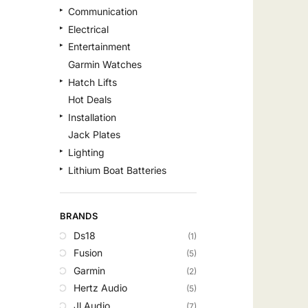
Communication
Electrical
Entertainment
Garmin Watches
Hatch Lifts
Hot Deals
Installation
Jack Plates
Lighting
Lithium Boat Batteries
Navigation
Outdoor Recreation
BRANDS
Safety
Ds18
(1)
Security & Monitoring
Fusion
(5)
Shallow Water Anchors
Garmin
(2)
Sonar
Hertz Audio
(5)
Starlink Products
Jl Audio
(7)