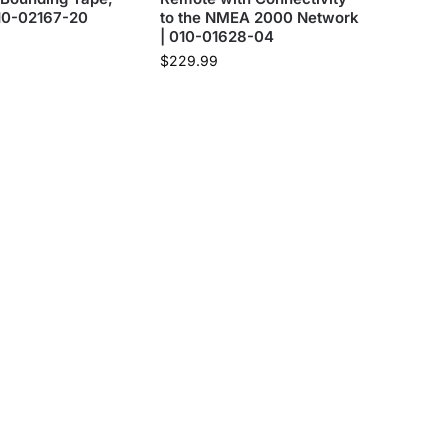
010-02167-20
to the NMEA 2000 Network
| 010-01628-04
$
229.99