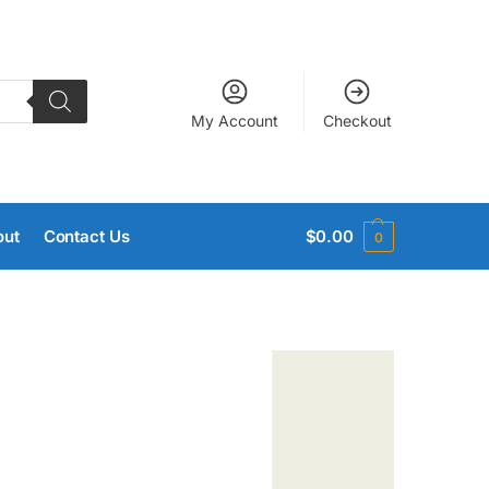
My Account
Checkout
out
Contact Us
$
0.00
0