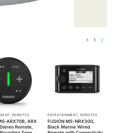
1
2
NMENT
,
REMOTES
ENTERTAINMENT
,
REMOTES
MS-ARX70B, ARX
FUSION MS-NRX300,
 Stereo Remote,
Black Marine Wired
Bounding Tape,
Remote with Connectivity