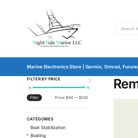
Marine Electronics Store | Garmin, Simrad, Furuno
Rem
FILTER BY PRICE
Price:
$40
—
$530
Filter
CATEGORIES
Boat Stabilization
Boating