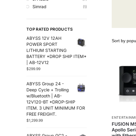
Trolling Motors
Simrad
(1)
Uncategorized
TOP RATED PRODUCTS
ABYSS 12V 12AH
POWER SPORT
LITHIUM STARTING
BATTERY *DROP SHIP ITEM*
| AB-12V12
$
299.99
ABYSS Group 24 -
Deep Cycle + Trolling
w/Bluetooth | AB-
12V120-BT *DROP-SHIP
ITEM. 3 UNIT MINIMUM FOR
FREE FREIGHT.
ENTERTAINM
$
1,299.99
FUSION M
Apollo Ser
with Ether
ABYSS Group GC2 -