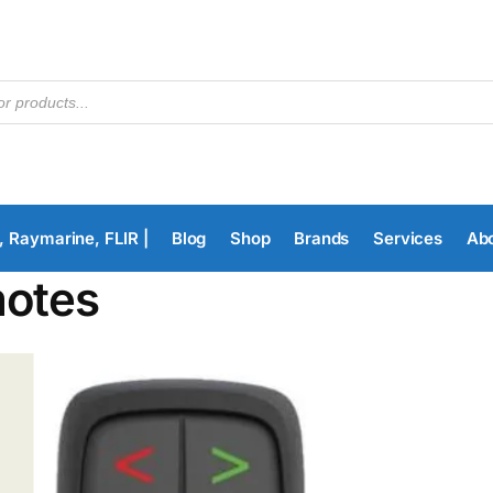
, Raymarine, FLIR |
Blog
Shop
Brands
Services
Ab
otes