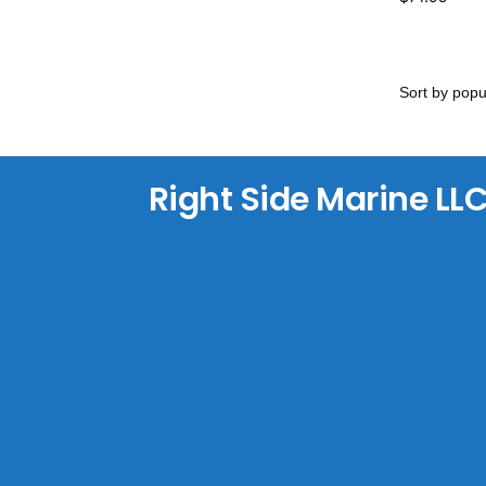
Right Side Marine LL