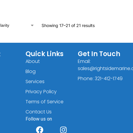
Showing 17–21 of 21 results
C
Quick Links
Get In Touch
About
Email:
sales@rightsidemarine
Blog
Phone: 321-412-1749
Services
Privacy Policy
Terms of Service
Contact Us
Follow us on