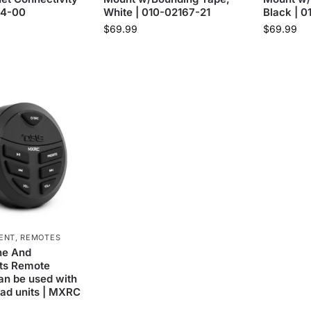
44-00
White | 010-02167-21
Black | 
$
69.99
$
69.99
ENT
,
REMOTES
ne And
ts Remote
Can be used with
ad units | MXRC