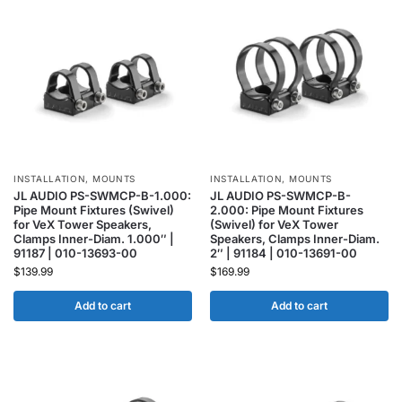
INSTALLATION
,
MOUNTS
INSTALLATION
,
MOUNTS
JL AUDIO PS-SWMCP-B-1.000:
JL AUDIO PS-SWMCP-B-
Pipe Mount Fixtures (Swivel)
2.000: Pipe Mount Fixtures
for VeX Tower Speakers,
(Swivel) for VeX Tower
Clamps Inner-Diam. 1.000″ |
Speakers, Clamps Inner-Diam.
91187 | 010-13693-00
2″ | 91184 | 010-13691-00
$
139.99
$
169.99
Add to cart
Add to cart