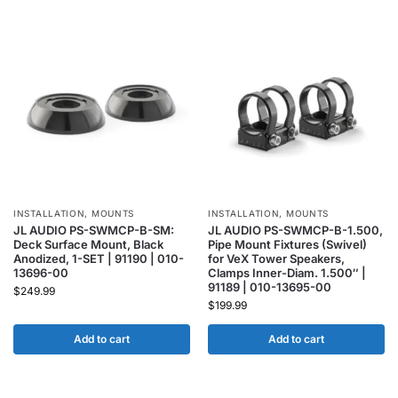
INSTALLATION
,
MOUNTS
INSTALLATION
,
MOUNTS
JL AUDIO PS-SWMCP-B-SM:
JL AUDIO PS-SWMCP-B-1.500,
Deck Surface Mount, Black
Pipe Mount Fixtures (Swivel)
Anodized, 1-SET | 91190 | 010-
for VeX Tower Speakers,
13696-00
Clamps Inner-Diam. 1.500″ |
91189 | 010-13695-00
$
249.99
$
199.99
Add to cart
Add to cart