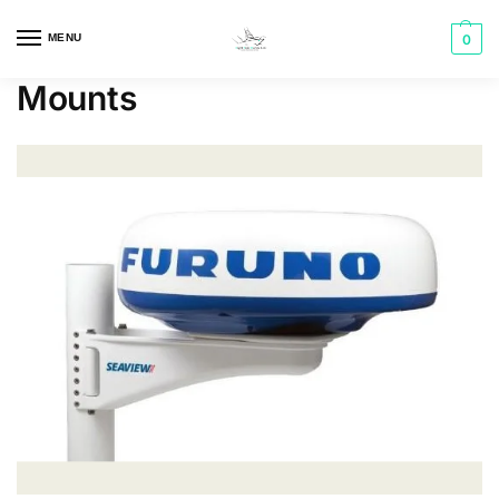
MENU
0
Mounts