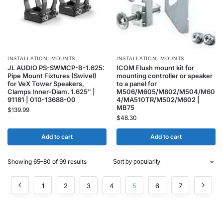
INSTALLATION
,
MOUNTS
INSTALLATION
,
MOUNTS
JL AUDIO PS-SWMCP-B-1.625:
ICOM Flush mount kit for
Pipe Mount Fixtures (Swivel)
mounting controller or speaker
for VeX Tower Speakers,
to a panel for
Clamps Inner-Diam. 1.625″ |
M506/M605/M802/M504/M60
91181 | 010-13688-00
4/MA510TR/M502/M602 |
MB75
$
139.99
$
48.30
Add to cart
Add to cart
Showing 65–80 of 99 results
1
2
3
4
5
6
7