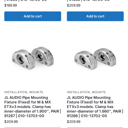
$
189.99
$
209.99
Add to cart
Add to cart
INSTALLATION
,
MOUNTS
INSTALLATION
,
MOUNTS
JL AUDIO Pipe Mounting
JL AUDIO Pipe Mounting
Fixture (Fixed) for M & MX
Fixture (Fixed) for M & MX
ETXv3 models. Clamp has
ETXv3 models. Clamp has
inner-diameter of 1.900″, PAIR |
inner-diameter of 1.660″, PAIR |
91267 | 010-13703-00
91266 | 010-13702-00
$
209.99
$
209.99