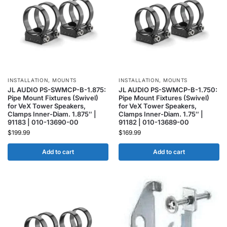
INSTALLATION
,
MOUNTS
INSTALLATION
,
MOUNTS
JL AUDIO PS-SWMCP-B-1.875:
JL AUDIO PS-SWMCP-B-1.750:
Pipe Mount Fixtures (Swivel)
Pipe Mount Fixtures (Swivel)
for VeX Tower Speakers,
for VeX Tower Speakers,
Clamps Inner-Diam. 1.875″ |
Clamps Inner-Diam. 1.75″ |
91183 | 010-13690-00
91182 | 010-13689-00
$
199.99
$
169.99
Add to cart
Add to cart