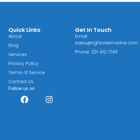
Quick Links
Get In Touch
About
Email:
sales@rightsidemarine.com
Blog
Phone: 321-412-1749
Services
Privacy Policy
Terms of Service
Contact Us
Follow us on