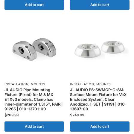
Add to cart
Add to cart
INSTALLATION
,
MOUNTS
INSTALLATION
,
MOUNTS
JL AUDIO Pipe Mounting
JL AUDIO PS-SWMCP-C-SM:
Fixture (Fixed) for M & MX
Surface Mount Fixture for VeX
ETXv3 models. Clamp has
Enclosed System, Clear
inner-diameter of 1.315″, PAIR |
Anodized, 1-SET | 91191 | 010-
91265 | 010-13701-00
13697-00
$
209.99
$
249.99
Add to cart
Add to cart