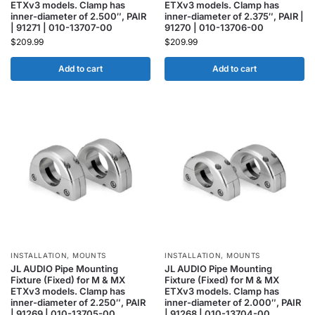
ETXv3 models. Clamp has
ETXv3 models. Clamp has
inner-diameter of 2.500″, PAIR
inner-diameter of 2.375″, PAIR |
| 91271 | 010-13707-00
91270 | 010-13706-00
$
209.99
$
209.99
Add to cart
Add to cart
INSTALLATION
,
MOUNTS
INSTALLATION
,
MOUNTS
JL AUDIO Pipe Mounting
JL AUDIO Pipe Mounting
Fixture (Fixed) for M & MX
Fixture (Fixed) for M & MX
ETXv3 models. Clamp has
ETXv3 models. Clamp has
inner-diameter of 2.250″, PAIR
inner-diameter of 2.000″, PAIR
| 91269 | 010-13705-00
| 91268 | 010-13704-00