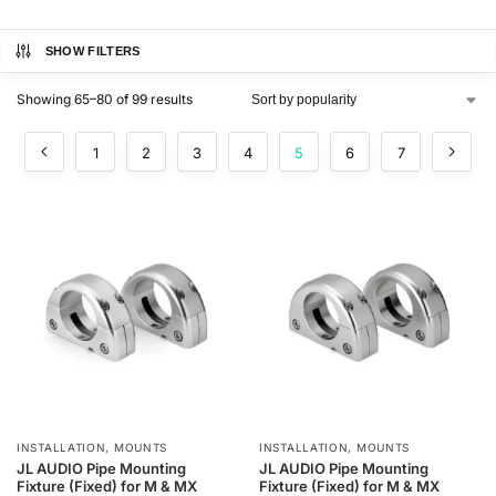
SHOW FILTERS
Showing 65–80 of 99 results
1
2
3
4
5
6
7
INSTALLATION
,
MOUNTS
INSTALLATION
,
MOUNTS
JL AUDIO Pipe Mounting
JL AUDIO Pipe Mounting
Fixture (Fixed) for M & MX
Fixture (Fixed) for M & MX