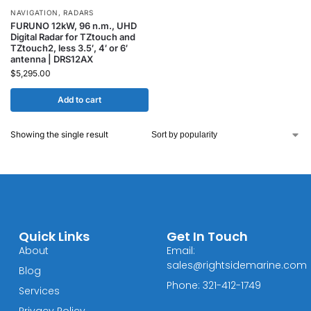
NAVIGATION
,
RADARS
FURUNO 12kW, 96 n.m., UHD
Digital Radar for TZtouch and
TZtouch2, less 3.5′, 4′ or 6′
antenna | DRS12AX
$
5,295.00
Add to cart
Showing the single result
Quick Links
Get In Touch
About
Email:
sales@rightsidemarine.com
Blog
Phone: 321-412-1749
Services
Privacy Policy