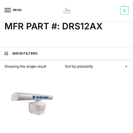
MENU
0
MFR PART #: DRS12AX
SHOW FILTERS
Showing the single result