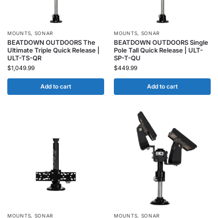
MOUNTS
,
SONAR
MOUNTS
,
SONAR
BEATDOWN OUTDOORS The
BEATDOWN OUTDOORS Single
Ultimate Triple Quick Release |
Pole Tall Quick Release | ULT-
ULT-TS-QR
SP-T-QU
$
1,049.99
$
449.99
Add to cart
Add to cart
MOUNTS
,
SONAR
MOUNTS
,
SONAR