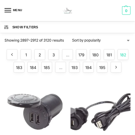
MENU
0
SHOW FILTERS
Showing 2897–2912 of 3120 results
1
2
3
…
179
180
181
182
183
184
185
…
193
194
195