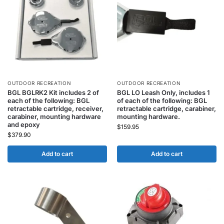
OUTDOOR RECREATION
OUTDOOR RECREATION
BGL BGLRK2 Kit includes 2 of
BGL LO Leash Only, includes 1
each of the following: BGL
of each of the following: BGL
retractable cartridge, receiver,
retractable cartridge, carabiner,
carabiner, mounting hardware
mounting hardware.
and epoxy
$
159.95
$
379.90
Add to cart
Add to cart