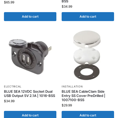
BSS
$
65.99
$
34.99
Add to cart
Add to cart
ELECTRICAL
INSTALLATION
BLUE SEA 12VDC Socket Dual
BLUE SEA CableClam Side
USB Output 5V 2.1A | 1016-BSS
Entry SS Cover PreDrilled |
1007100-BSS
$
34.99
$
29.99
Add to cart
Add to cart