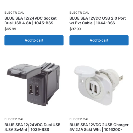
ELECTRICAL
ELECTRICAL
BLUE SEA 12/24VDC Socket
BLUE SEA 12VDC USB 2.0 Port
Dual USB 4.8A | 1045-BSS
w/ Ext Cable | 1044-BSS
$
65.99
$
37.99
Add to cart
Add to cart
ELECTRICAL
ELECTRICAL
BLUE SEA 12/24VDC Dual USB
BLUE SEA 12VDC 2USB Charger
4.8A SwMnt | 1039-BSS
5V 2.1A Sckt Wht | 1016200-