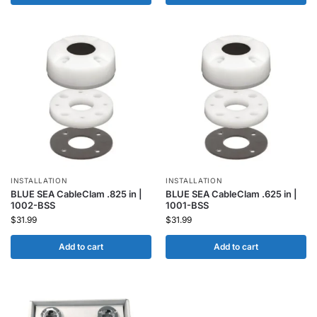
INSTALLATION
INSTALLATION
BLUE SEA CableClam .825 in |
BLUE SEA CableClam .625 in |
1002-BSS
1001-BSS
$
31.99
$
31.99
Add to cart
Add to cart