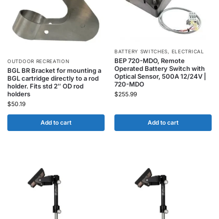
BATTERY SWITCHES
,
ELECTRICAL
BEP 720-MDO, Remote
OUTDOOR RECREATION
Operated Battery Switch with
BGL BR Bracket for mounting a
Optical Sensor, 500A 12/24V |
BGL cartridge directly to a rod
720-MDO
holder. Fits std 2″ OD rod
holders
$
255.99
$
50.19
Add to cart
Add to cart