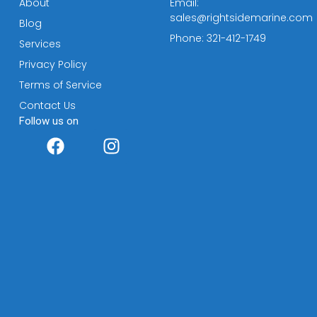
About
Email:
sales@rightsidemarine.com
Blog
Phone: 321-412-1749
Services
Privacy Policy
Terms of Service
Contact Us
Follow us on