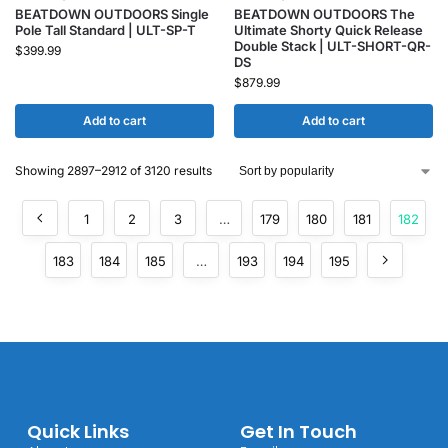
BEATDOWN OUTDOORS Single
BEATDOWN OUTDOORS The
Pole Tall Standard | ULT-SP-T
Ultimate Shorty Quick Release
Double Stack | ULT-SHORT-QR-
$
399.99
DS
$
879.99
Add to cart
Add to cart
Showing 2897–2912 of 3120 results
1
2
3
…
179
180
181
182
183
184
185
…
193
194
195
Quick Links
Get In Touch